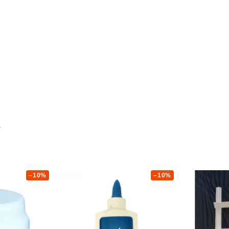
–10%
–10%