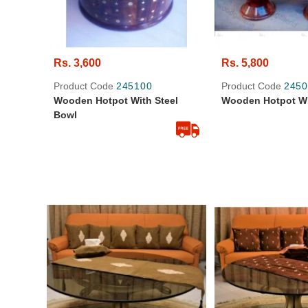
Rs. 3,600
Rs. 5,800
Product Code
245100
Product Code
2450
Wooden Hotpot With Steel
Wooden Hotpot Wi
Bowl