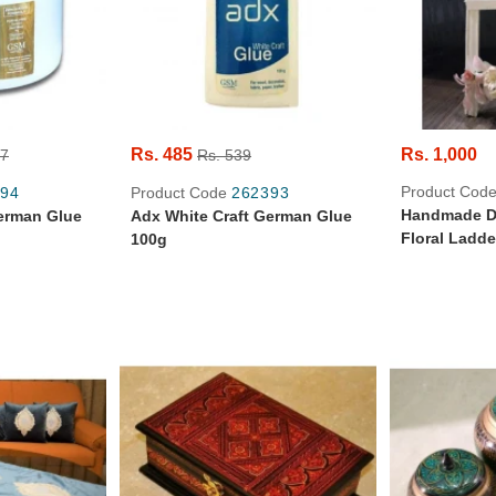
Rs. 485
Rs. 1,000
67
Rs. 539
Product Cod
94
Product Code
262393
Handmade De
erman Glue
Adx White Craft German Glue
Floral Ladde
100g