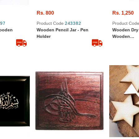
Rs. 800
Rs. 1,250
97
Product Code
243382
Product Cod
ooden
Wooden Pencil Jar - Pen
Wooden Dry 
Holder
Wooden
Handicrafts