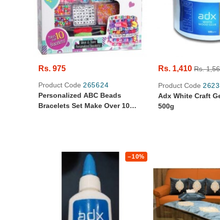
Rs. 975
Rs. 1,410
Rs. 1,5
Product Code
265624
Product Code
2623
Personalized ABC Beads
Adx White Craft G
Bracelets Set Make Over 10
500g
Bracelets - 600+ Beads And
Charm
–10%