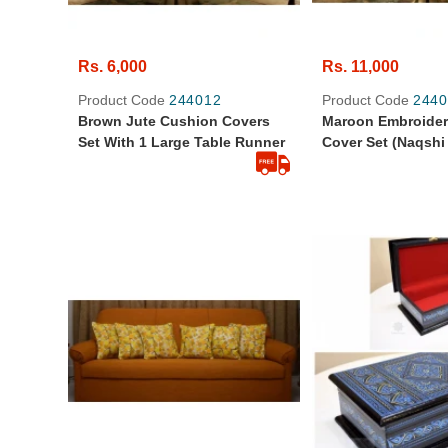
Rs. 6,000
Rs. 11,000
Product Code
244012
Product Code
2440
Brown Jute Cushion Covers
Maroon Embroide
Set With 1 Large Table Runner
Cover Set (Naqshi
Table Runner And
Cover