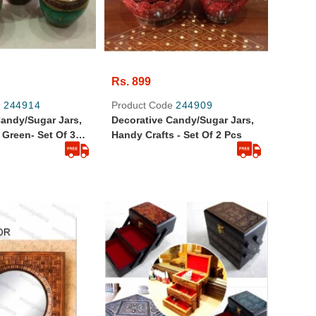
Rs. 899
e
244914
Product Code
244909
Candy/Sugar Jars,
Decorative Candy/Sugar Jars,
 Green- Set Of 3
Handy Crafts - Set Of 2 Pcs