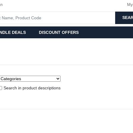
an
My
SEA
NDLE DEALS
DISCOUNT OFFERS
Search in product descriptions