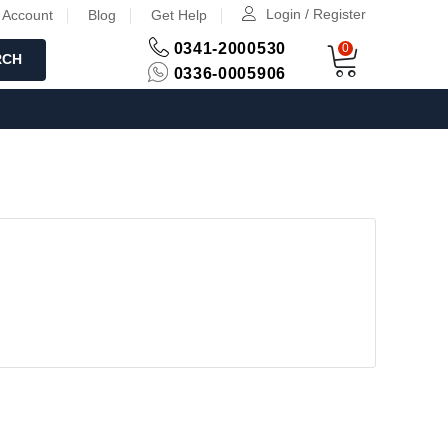
Login / Register
 Account
Blog
Get Help
0341-2000530
0
RCH
0336-0005906