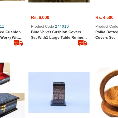
Rs. 6,000
Rs. 4,500
11
Product Code
244010
Product Cod
red Cushion
Blue Velvet Cushion Covers
Polka Dotte
 Work) With
Set With1 Large Table Runner
Covers Set
 Tissue Box
And Tissue Box Cover