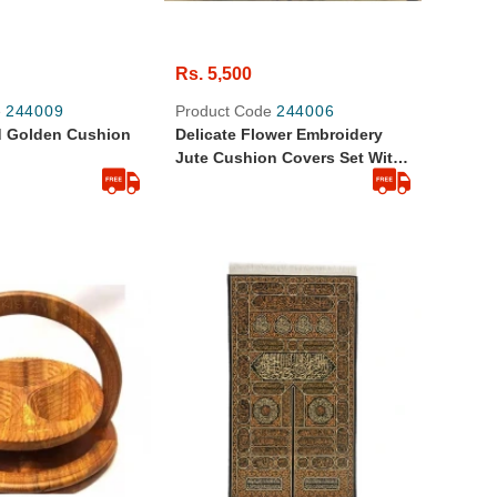
Rs. 5,500
e
244009
Product Code
244006
d Golden Cushion
Delicate Flower Embroidery
Jute Cushion Covers Set With
Table Runner