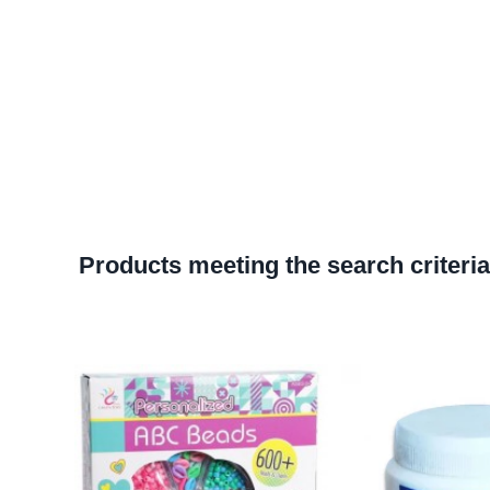
Products meeting the search criteria