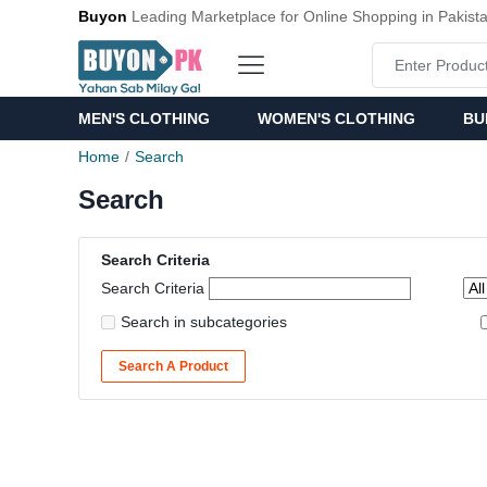
Buyon
Leading Marketplace for Online Shopping in Pakist
MEN'S CLOTHING
WOMEN'S CLOTHING
BU
Home
Search
Search
Search Criteria
Search Criteria
Search in subcategories
Search A Product