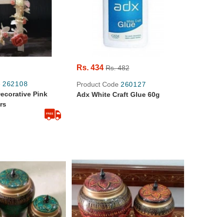
Rs. 434
Rs. 482
e
262108
Product Code
260127
corative Pink
Adx White Craft Glue 60g
rs