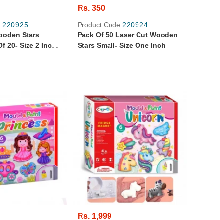
Rs. 350
e
220925
Product Code
220924
ooden Stars
Pack Of 50 Laser Cut Wooden
f 20- Size 2 Inch
Stars Small- Size One Inch
Rs. 1,999