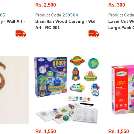
Rs. 2,500
Rs. 300
05
Product Code
230504
Product Cod
 - Wall Art -
Bismillah Wood Carving - Wall
Laser Cut W
Art - RC-001
Large-Pack O
Star
Rs. 1,550
Rs. 1,550