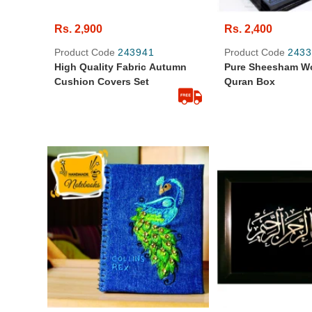
Rs. 2,900
Rs. 2,400
Product Code
243941
Product Code
2433
High Quality Fabric Autumn
Pure Sheesham W
Cushion Covers Set
Quran Box