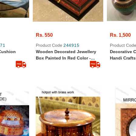
Rs. 550
Rs. 1,500
71
Product Code
244915
Product Cod
 Cushion
Wooden Decorated Jewellery
Decorative 
Box Painted In Red Color -
Handi Crafts
Wooden Handi Craft
Pcs