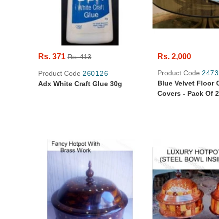
Rs. 371
Rs. 2,000
Rs. 413
Product Code
2473
Product Code
260126
Blue Velvet Floor
Adx White Craft Glue 30g
Covers - Pack Of 2