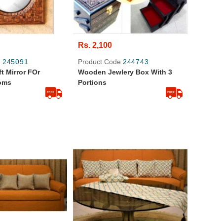
Rs. 2,100
e
245091
Product Code
244743
t Mirror FOr
Wooden Jewlery Box With 3
oms
Portions