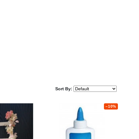
Sort By:
–10%