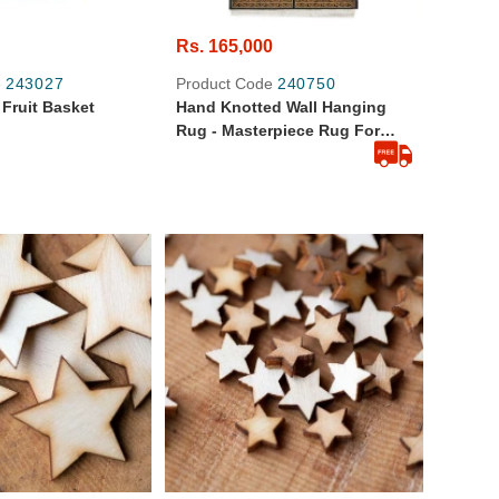
Rs. 165,000
e
243027
Product Code
240750
Fruit Basket
Hand Knotted Wall Hanging
Rug - Masterpiece Rug For
(sheeshum)
Special Places