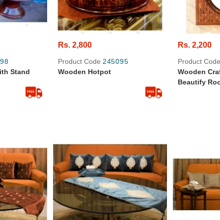
Rs. 2,800
Rs. 2,200
98
Product Code
245095
Product Cod
th Stand
Wooden Hotpot
Wooden Craf
Beautify Ro