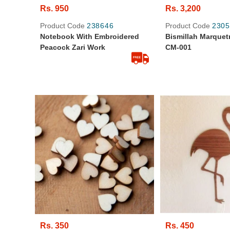
Rs. 950
Rs. 3,200
Product Code
238646
Product Code
2305
Notebook With Embroidered
Bismillah Marquetry
Peacock Zari Work
CM-001
Rs. 350
Rs. 450