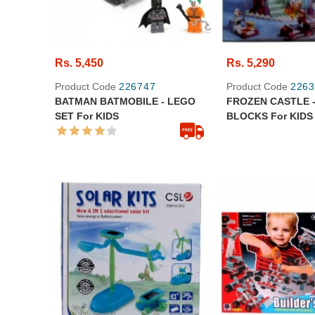
Rs. 5,450
Rs. 5,290
Product Code
226747
Product Code
2263
BATMAN BATMOBILE - LEGO
FROZEN CASTLE -
SET For KIDS
BLOCKS For KIDS