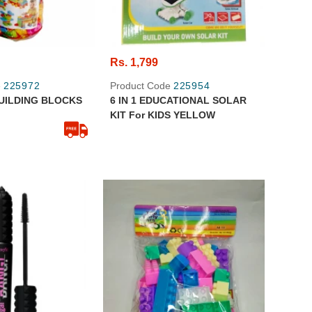
Rs. 1,799
e
225972
Product Code
225954
UILDING BLOCKS
6 IN 1 EDUCATIONAL SOLAR
KIT For KIDS YELLOW