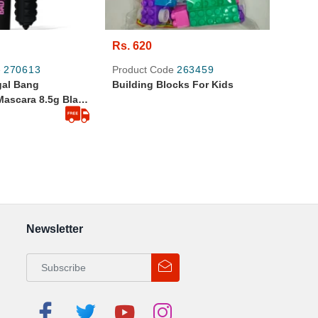
Rs. 620
e
270613
Product Code
263459
gal Bang
Building Blocks For Kids
Mascara 8.5g Black
nal Product
Newsletter