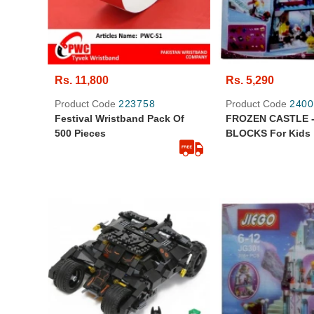
Rs. 11,800
Rs. 5,290
Product Code
223758
Product Code
2400
Festival Wristband Pack Of
FROZEN CASTLE -
500 Pieces
BLOCKS For Kids