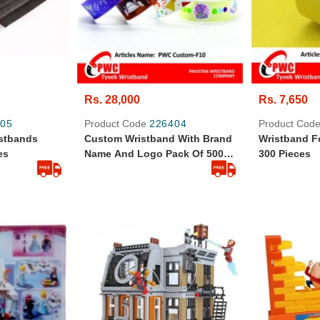
Rs. 28,000
Rs. 7,650
05
Product Code
226404
Product Cod
istbands
Custom Wristband With Brand
Wristband F
es
Name And Logo Pack Of 500
300 Pieces
Pcs