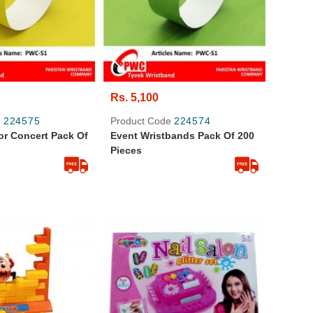
Rs. 5,100
e
224575
Product Code
224574
or Concert Pack Of
Event Wristbands Pack Of 200
Pieces