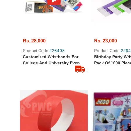
Rs. 28,000
Rs. 23,000
Product Code
226408
Product Code
2264
Customized Wristbands For
Birthday Party Wr
College And University Events
Pack Of 1000 Piec
Pack Of 500 Pcs