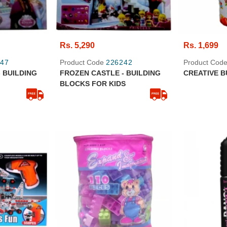
Rs. 5,290
Rs. 1,699
47
Product Code
226242
Product Cod
 BUILDING
FROZEN CASTLE - BUILDING
CREATIVE B
BLOCKS FOR KIDS