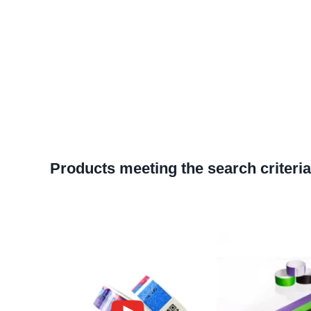
Products meeting the search criteria