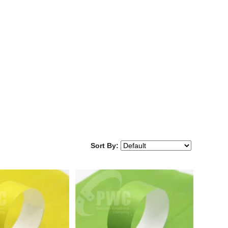
Sort By: