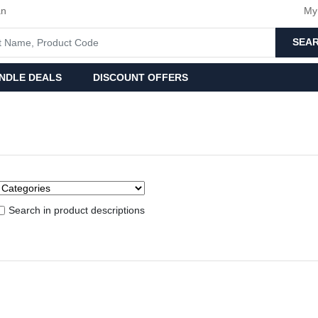
an
My
SEA
NDLE DEALS
DISCOUNT OFFERS
Search in product descriptions