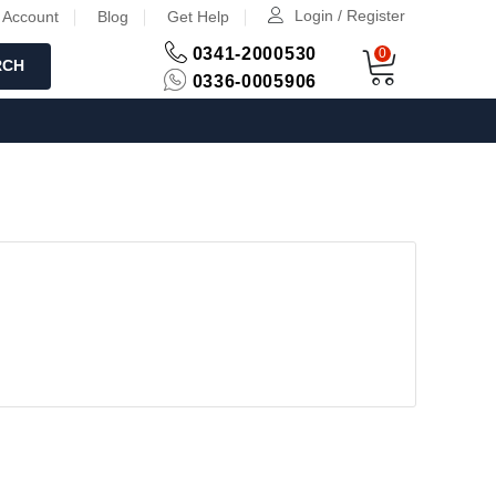
Login / Register
 Account
Blog
Get Help
0341-2000530
0
RCH
0336-0005906