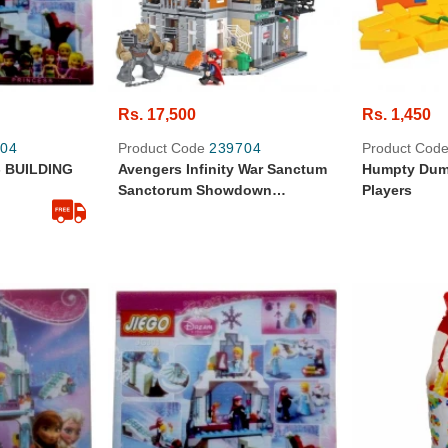
Rs. 17,500
Rs. 1,450
04
Product Code
239704
Product Cod
 BUILDING
Avengers Infinity War Sanctum
Humpty Dump
Sanctorum Showdown
Players
Building Blocks For Kids -
07107