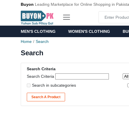
Buyon
Leading Marketplace for Online Shopping in Pakist
MEN'S CLOTHING
WOMEN'S CLOTHING
BU
Home
Search
Search
Search Criteria
Search Criteria
Search in subcategories
Search A Product