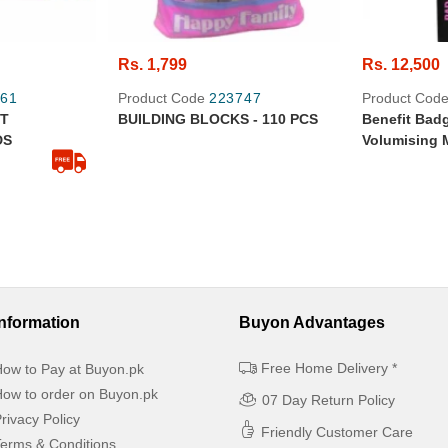
Rs. 1,799
Rs. 12,500
61
Product Code
223747
Product Cod
ET
BUILDING BLOCKS - 110 PCS
Benefit Bad
DS
Volumising 
- 100% Origi
Information
Buyon Advantages
Free Home Delivery *
ow to Pay at Buyon.pk
ow to order on Buyon.pk
07 Day Return Policy
rivacy Policy
Friendly Customer Care
erms & Conditions