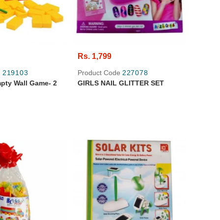
Rs. 1,799
e
219103
Product Code
227078
ty Wall Game- 2
GIRLS NAIL GLITTER SET