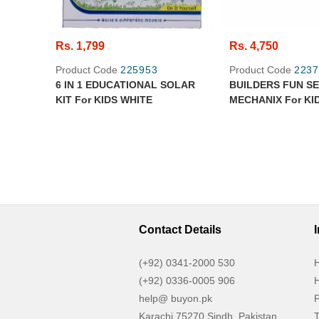
Rs. 1,799
Rs. 4,750
Product Code
225953
Product Code
2237
6 IN 1 EDUCATIONAL SOLAR
BUILDERS FUN S
KIT For KIDS WHITE
MECHANIX For KI
Contact Details
(+92) 0341-2000 530
H
(+92) 0336-0005 906
H
help@ buyon.pk
P
Karachi 75270 Sindh, Pakistan
T