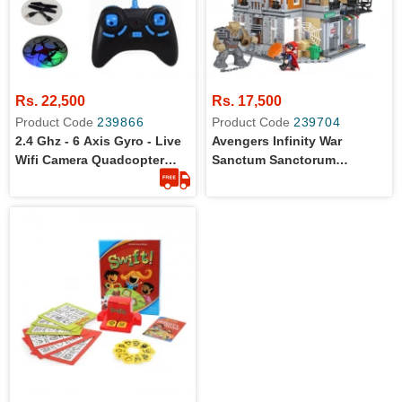
Rs. 22,500
Rs. 17,500
Product Code
239866
Product Code
239704
2.4 Ghz - 6 Axis Gyro - Live
Avengers Infinity War
Wifi Camera Quadcopter
Sanctum Sanctorum
Drone
Showdown Building Blocks
For Kids - 07107