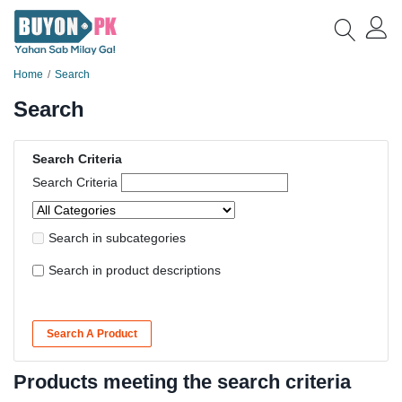
Home
Search
Search
Search Criteria
Search Criteria
Search in subcategories
Search in product descriptions
Search A Product
Products meeting the search criteria