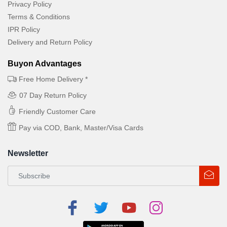
Privacy Policy
Terms & Conditions
IPR Policy
Delivery and Return Policy
Buyon Advantages
Free Home Delivery *
07 Day Return Policy
Friendly Customer Care
Pay via COD, Bank, Master/Visa Cards
Newsletter