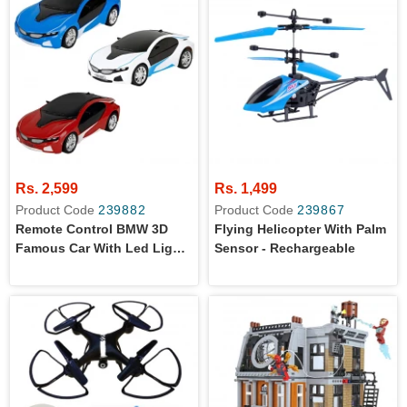
Rs. 2,599
Rs. 1,499
Product Code
239882
Product Code
239867
Remote Control BMW 3D
Flying Helicopter With Palm
Famous Car With Led Lights
Sensor - Rechargeable
For Kids - Battery Operated