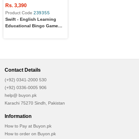
Rs. 3,390
Product Code
239355
Swift - English Learning
Educational Bingo Game
For Kids
Contact Details
(+92) 0341-2000 530
(+92) 0336-0005 906
help@ buyon.pk
Karachi 75270 Sindh, Pakistan
Information
How to Pay at Buyon.pk
How to order on Buyon.pk