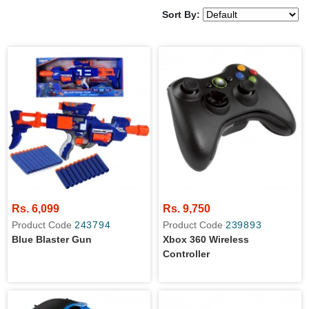
Sort By:
Rs. 6,099
Rs. 9,750
Product Code
243794
Product Code
239893
Blue Blaster Gun
Xbox 360 Wireless
Controller