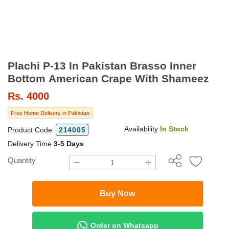
Plachi P-13 In Pakistan Brasso Inner
Bottom American Crape With Shameez
Rs.
4000
Free Home Delivery in Pakistan
Availability
In Stock
Product Code
214005
Delivery Time
3-5 Days
Quantity
Buy Now
Order on Whatsapp