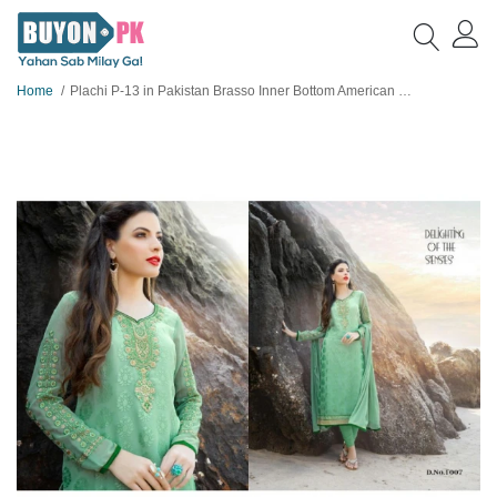
Home
Plachi P-13 in Pakistan Brasso Inner Bottom American Crape with Shameez