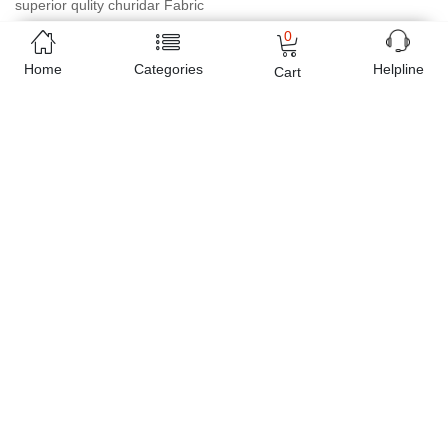
superior qulity churidar Fabric
0
Online shopping in Pakistan
has never been easy as 1,2,3.
Home
Categories
Helpline
Cart
Buyon.pk offers the most reliable way to carry out online
shopping. You can shop
Plachi P-13 in Pakistan Brasso Inner
Bottom American Crape with Shameez
and pay cash on
delivery, make Mobile Payments like Easy Paisa wallet, Jazz cash
account and UBL Omni, etc. You can also use different secure
payment method like credit / debit card, online bank transfer /
IBFT and can easily get the
Plachi P-13 in Pakistan Brasso
Inner Bottom American Crape with Shameez
delivered at your
doorstep any where in Pakistan. Enjoy online shopping on
Buyon.pk with most convenient way, Yahan sab milay ga!
Free Home Delivery
(Delivered in 3 - 5 days)