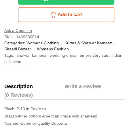
Add to cart
Ask a Question
SKU:
1469630014
Categories:
Womens Clothing
,
Kurtas & Shalwar Kameez
,
Shaadi Bazaar
,
Womens Fashion
Tags:
shalwar kameez
,
wedding dress
,
embroidery suit
,
indian
collection
,
Description
Write a Review
(0 Reviews)
Plachi P-13 in Pakistan
Brasso inner bottom American crape with shameez
NazneenSuperior Quality Duppata