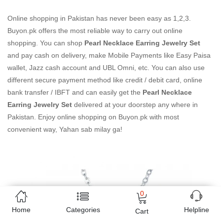
Online shopping in Pakistan
has never been easy as 1,2,3.
Buyon.pk offers the most reliable way to carry out online
shopping. You can shop
Pearl Necklace Earring Jewelry Set
and pay cash on delivery, make Mobile Payments like Easy Paisa
wallet, Jazz cash account and UBL Omni, etc. You can also use
different secure payment method like credit / debit card, online
bank transfer / IBFT and can easily get the
Pearl Necklace
Earring Jewelry Set
delivered at your doorstep any where in
Pakistan. Enjoy online shopping on Buyon.pk with most
convenient way, Yahan sab milay ga!
0
Home
Categories
Helpline
Cart