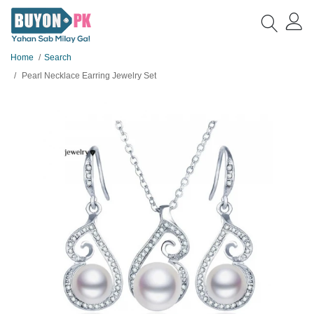
Home
Search
Pearl Necklace Earring Jewelry Set