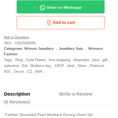
Order on Whatsapp
Add to cart
Ask a Question
SKU:
1552556095
Categories:
Women Jewellery
,
Jewellery Sets
,
Womens
Fashion
Tags:
Ring
,
Gold Plated
,
free shipping
,
dhamaka
,
best
,
gift
,
valentine
,
Eid
,
Mothers day
,
18GP
,
deal
,
Silver
,
Platinum
,
925
,
Zircon
,
CZ
,
AAA
,
Description
Write a Review
(0 Reviews)
Fashion Simulated Pearl Necklace Earring Chain Set