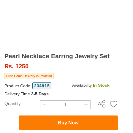
Pearl Necklace Earring Jewelry Set
Rs.
1250
Free Home Delivery in Pakistan
Availability
In Stock
Product Code
234915
Delivery Time
3-5 Days
Quantity
Buy Now