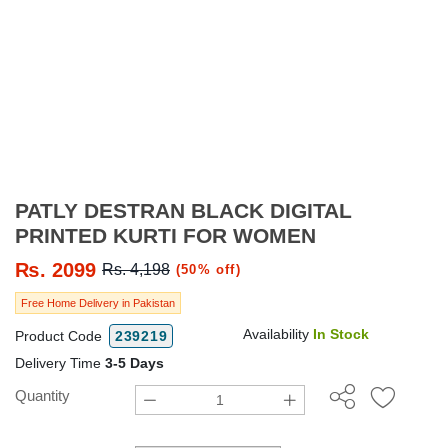
PATLY DESTRAN BLACK DIGITAL
PRINTED KURTI FOR WOMEN
₨.
2099
Rs. 4,198
(50% off)
Free Home Delivery in Pakistan
Availability
In Stock
Product Code
239219
Delivery Time
3-5 Days
Quantity