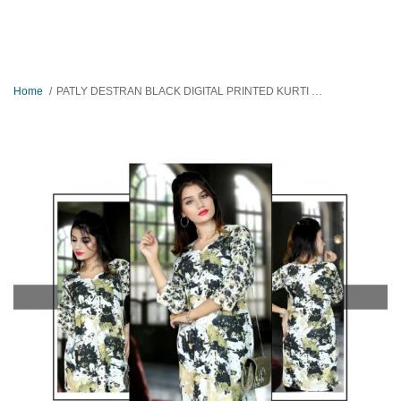
Home
PATLY DESTRAN BLACK DIGITAL PRINTED KURTI FOR WOMEN