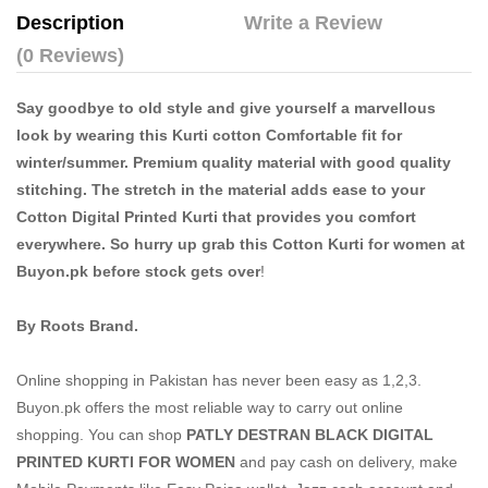
Description
Write a Review
(0 Reviews)
Say goodbye to old style and give yourself a marvellous
look by wearing this Kurti cotton Comfortable fit for
winter/summer. Premium quality material with good quality
stitching. The stretch in the material adds ease to your
Cotton Digital Printed Kurti that provides you comfort
everywhere. So hurry up grab this Cotton Kurti for women at
Buyon.pk before stock gets over
!
By Roots Brand.
Online shopping in Pakistan
has never been easy as 1,2,3.
Buyon.pk offers the most reliable way to carry out online
shopping. You can shop
PATLY DESTRAN BLACK DIGITAL
PRINTED KURTI FOR WOMEN
and pay cash on delivery, make