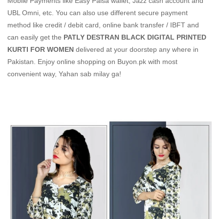
Mobile Payments like Easy Paisa wallet, Jazz cash account and
UBL Omni, etc. You can also use different secure payment
method like credit / debit card, online bank transfer / IBFT and
can easily get the
PATLY DESTRAN BLACK DIGITAL PRINTED
KURTI FOR WOMEN
delivered at your doorstep any where in
Pakistan. Enjoy online shopping on Buyon.pk with most
convenient way, Yahan sab milay ga!