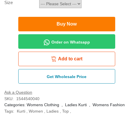
Size
Buy Now
Order on Whatsapp
Add to cart
Get Wholesale Price
Ask a Question
SKU:
1544540040
Categories:
Womens Clothing
,
Ladies Kurti
,
Womens Fashion
Tags:
Kurti
,
Women
,
Ladies
,
Top
,