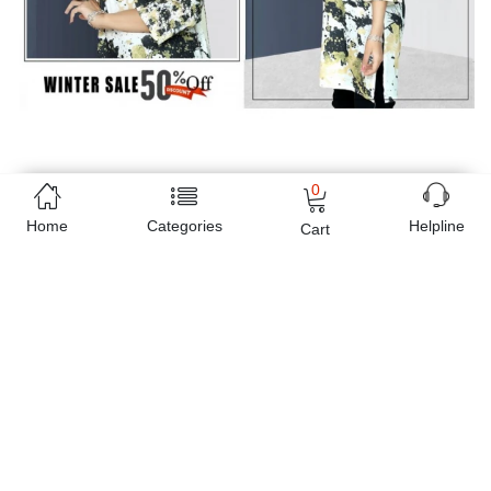
0
Home
Categories
Helpline
Cart