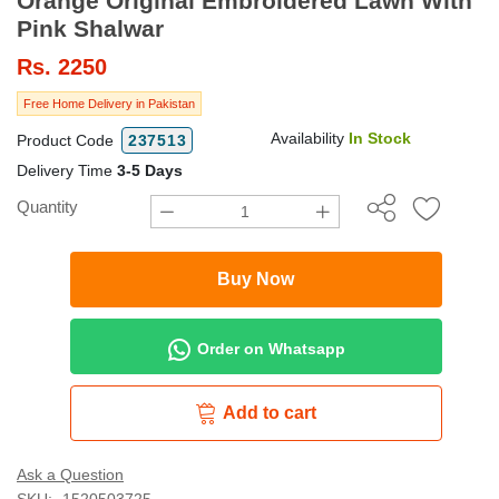
Orange Original Embroidered Lawn With
Pink Shalwar
Rs.
2250
Free Home Delivery in Pakistan
Availability
In Stock
Product Code
237513
Delivery Time
3-5 Days
Quantity
Buy Now
Order on Whatsapp
Add to cart
Ask a Question