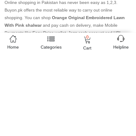
Online shopping in Pakistan
has never been easy as 1,2,3.
Buyon.pk offers the most reliable way to carry out online
shopping. You can shop
Orange Original Embroidered Lawn
With Pink shalwar
and pay cash on delivery, make Mobile
Payments like Easy Paisa wallet, Jazz cash account and UBL
0
Omni, etc. You can also use different secure payment method like
Home
Categories
Helpline
credit / debit card, online bank transfer / IBFT and can easily get
Cart
the
Orange Original Embroidered Lawn With Pink shalwar
delivered at your doorstep any where in Pakistan. Enjoy online
shopping on Buyon.pk with most convenient way, Yahan sab milay
ga!