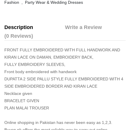
Fashion
,
Party Wear & Wedding Dresses
Description
Write a Review
(0 Reviews)
FRONT FULLY EMBROIDERED WITH FULL HANDWORK AND
KIRAN LACE ON DAMAN, EMBROIDERY BACK,
FULLY EMBROIDERY SLEEVES,
Front body embroidered with handwork
DUPATTA 2 SIDE PALLU STYLE FULLY EMBROIDERED WITH 4
SIDE EMBROIDERED BORDER AND KIRAN LACE
Necklace given
BRACELET GIVEN
PLAN MALAI TROUSER
Online shopping in Pakistan
has never been easy as 1,2,3.
Buyon.pk offers the most reliable way to carry out online