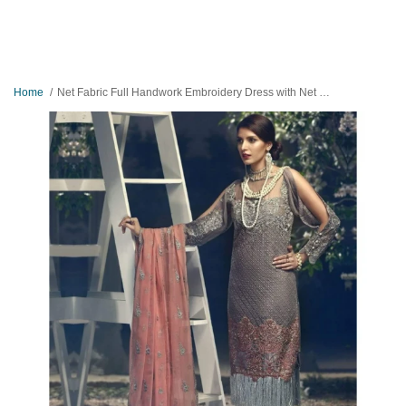
Home
Net Fabric Full Handwork Embroidery Dress with Net Embroidered Dopatta