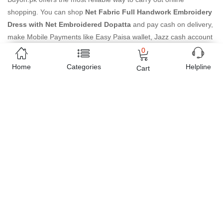
shopping. You can shop
Net Fabric Full Handwork Embroidery
Dress with Net Embroidered Dopatta
and pay cash on delivery,
make Mobile Payments like Easy Paisa wallet, Jazz cash account
and UBL Omni, etc. You can also use different secure payment
0
method like credit / debit card, online bank transfer / IBFT and
Home
Categories
Helpline
Cart
can easily get the
Net Fabric Full Handwork Embroidery Dress
with Net Embroidered Dopatta
delivered at your doorstep any
where in Pakistan. Enjoy online shopping on Buyon.pk with most
convenient way, Yahan sab milay ga!