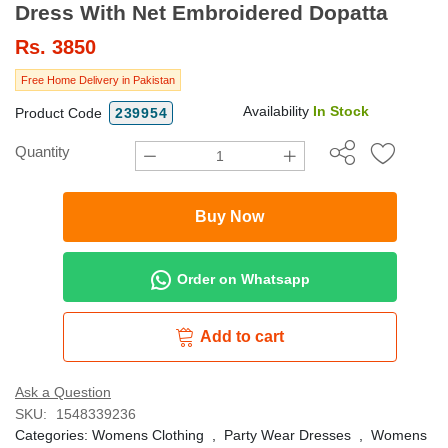
Dress With Net Embroidered Dopatta
Rs.
3850
Free Home Delivery in Pakistan
Availability
In Stock
Product Code
239954
Quantity
Buy Now
Order on Whatsapp
Add to cart
Ask a Question
SKU:
1548339236
Categories:
Womens Clothing
,
Party Wear Dresses
,
Womens