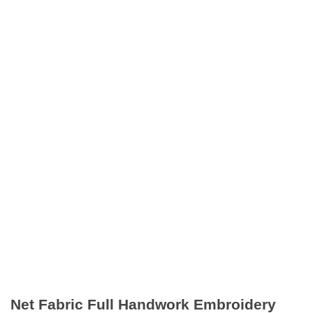
Net Fabric Full Handwork Embroidery