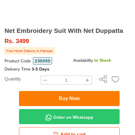
Net Embroidery Suit With Net Duppatta
Rs.
3499
Free Home Delivery in Pakistan
Availability
In Stock
Product Code
230095
Delivery Time
3-5 Days
Quantity
Buy Now
Order on Whatsapp
Add to cart