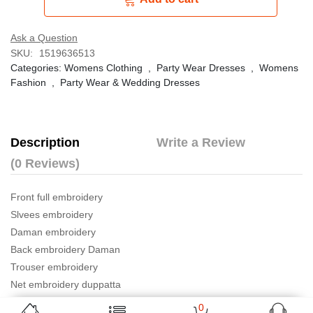
Ask a Question
SKU:
1519636513
Categories:
Womens Clothing
,
Party Wear Dresses
,
Womens
Fashion
,
Party Wear & Wedding Dresses
Description
Write a Review
(0 Reviews)
Front full embroidery
Slvees embroidery
Daman embroidery
Back embroidery Daman
Trouser embroidery
Net embroidery duppatta
0