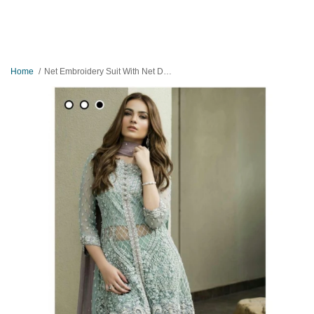
Home
Net Embroidery Suit With Net Duppatta