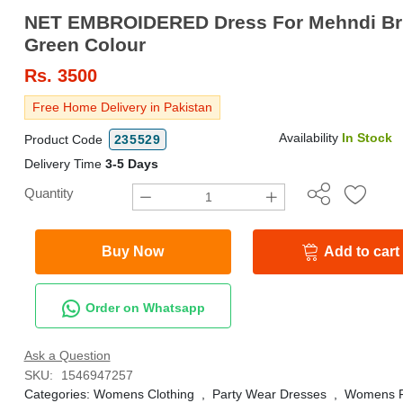
NET EMBROIDERED Dress For Mehndi Bri
Green Colour
Rs.
3500
Free Home Delivery in Pakistan
Availability
In Stock
Product Code
235529
Delivery Time
3-5 Days
Quantity
Buy Now
Add to cart
Order on Whatsapp
Ask a Question
SKU:
1546947257
Categories:
Womens Clothing
,
Party Wear Dresses
,
Womens F