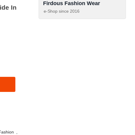
Firdous Fashion Wear
de In
e-Shop since
2016
ashion
,