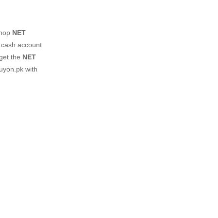
shop
NET
z cash account
 get the
NET
uyon.pk with