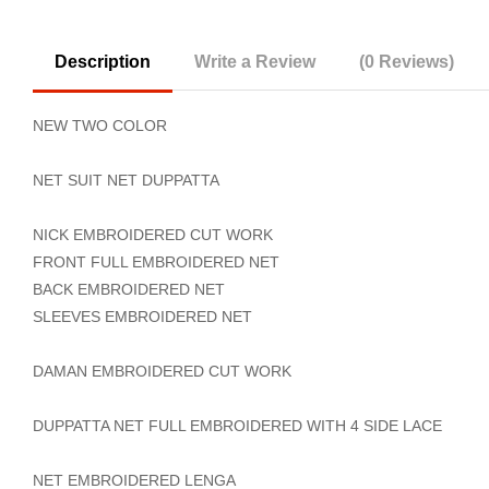
Description
Write a Review
(0 Reviews)
NEW TWO COLOR
NET SUIT NET DUPPATTA
NICK EMBROIDERED CUT WORK
FRONT FULL EMBROIDERED NET
BACK EMBROIDERED NET
SLEEVES EMBROIDERED NET
DAMAN EMBROIDERED CUT WORK
DUPPATTA NET FULL EMBROIDERED WITH 4 SIDE LACE
NET EMBROIDERED LENGA