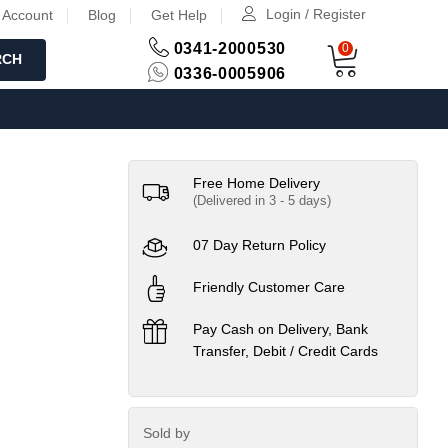
Login / Register
 Account
Blog
Get Help
0341-2000530
0
RCH
0336-0005906
Free Home Delivery
(Delivered in 3 - 5 days)
07 Day Return Policy
Friendly Customer Care
Pay Cash on Delivery, Bank
Transfer, Debit / Credit Cards
Sold by