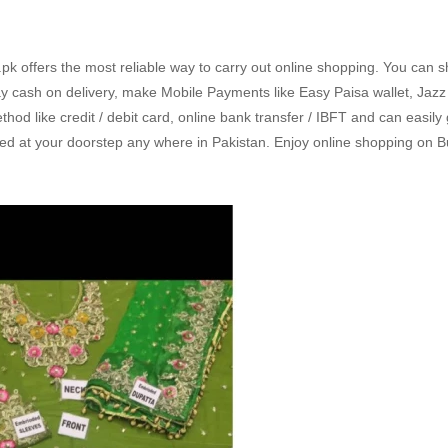
k offers the most reliable way to carry out online shopping. You can 
 cash on delivery, make Mobile Payments like Easy Paisa wallet, Jaz
d like credit / debit card, online bank transfer / IBFT and can easily
ed at your doorstep any where in Pakistan. Enjoy online shopping on B