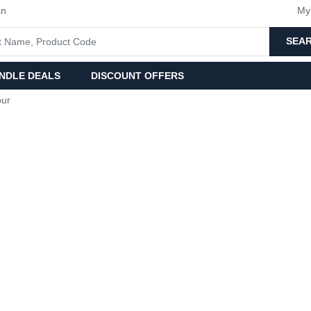
an
My
SEA
NDLE DEALS
DISCOUNT OFFERS
our