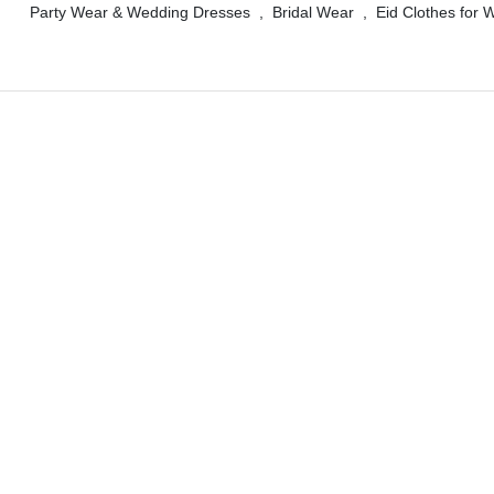
Party Wear & Wedding Dresses
,
Bridal Wear
,
Eid Clothes for