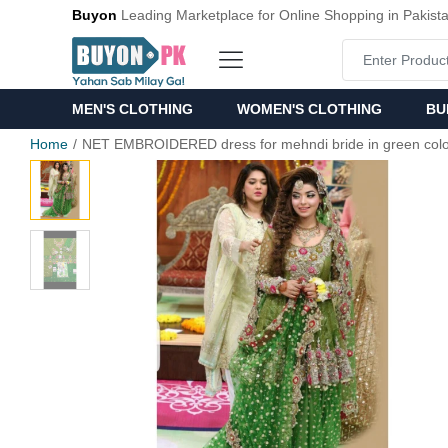
Buyon
Leading Marketplace for Online Shopping in Pakist
MEN'S CLOTHING
WOMEN'S CLOTHING
BU
Home
NET EMBROIDERED dress for mehndi bride in green col