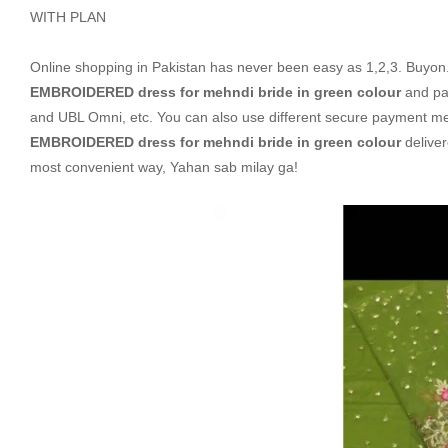
WITH PLAN
Online shopping in Pakistan
has never been easy as 1,2,3. Buyon.p
EMBROIDERED dress for mehndi bride in green colour
and pay
and UBL Omni, etc. You can also use different secure payment metho
EMBROIDERED dress for mehndi bride in green colour
deliver
most convenient way, Yahan sab milay ga!