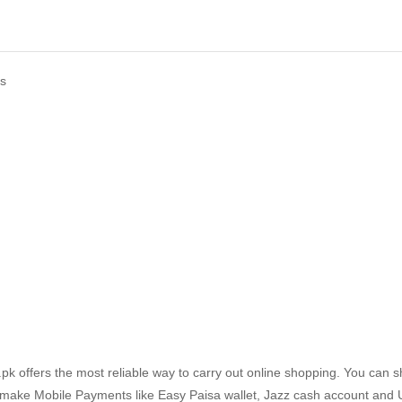
ds
k offers the most reliable way to carry out online shopping. You can 
 make Mobile Payments like Easy Paisa wallet, Jazz cash account and 