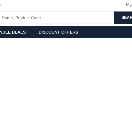
an
My
SEA
NDLE DEALS
DISCOUNT OFFERS