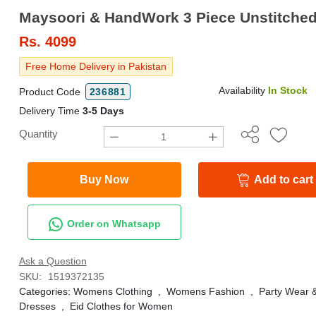
Rs.
4099
Free Home Delivery in Pakistan
Availability
In Stock
Product Code
236881
Delivery Time
3-5 Days
Quantity
Buy Now
Add to cart
Order on Whatsapp
Ask a Question
SKU:
1519372135
Categories:
Womens Clothing
,
Womens Fashion
,
Party Wear 
Dresses
,
Eid Clothes for Women