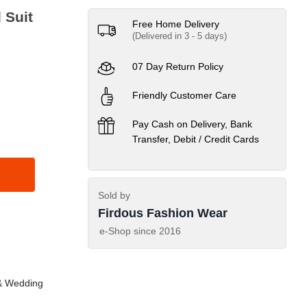
Maysoori & HandWork 3 Piece Unstitched Suit
Free Home Delivery
(Delivered in 3 - 5 days)
07 Day Return Policy
Friendly Customer Care
Pay Cash on Delivery, Bank
Transfer, Debit / Credit Cards
Sold by
Firdous Fashion Wear
e-Shop since
2016
& Wedding