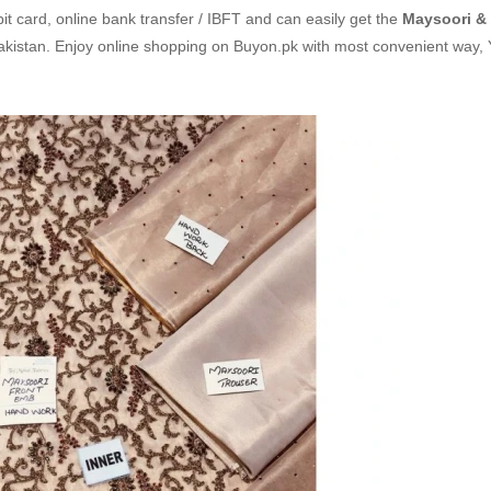
it card, online bank transfer / IBFT and can easily get the
Maysoori &
Pakistan. Enjoy online shopping on Buyon.pk with most convenient way,