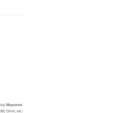
shop
Maysoori
UBL Omni, etc.