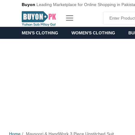
Buyon
Leading Marketplace for Online Shopping in Pakist
MEN'S CLOTHING
WOMEN'S CLOTHING
BU
Home
Maysoori & HandWork 3 Piece Unstitched Suit