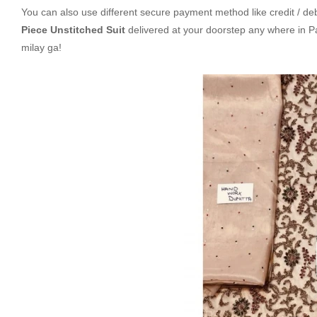
You can also use different secure payment method like credit / deb
Piece Unstitched Suit
delivered at your doorstep any where in 
milay ga!