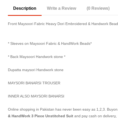
Description
Write a Review
(0 Reviews)
Front Maysoori Fabric Heavy Dori Embroidered & Handwork Bea
* Sleeves on Maysoori Fabric & HandWork Beads*
* Back Maysoori Handwork stone *
Dupatta maysori Handwork stone
MAYSORI BANARSI TROUSER
INNER ALSO MAYSORI BANARSI
Online shopping in Pakistan
has never been easy as 1,2,3. Buyon.p
& HandWork 3 Piece Unstitched Suit
and pay cash on delivery,