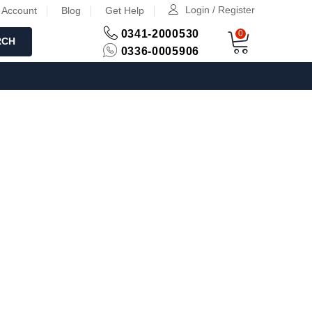
Login / Register
 Account
Blog
Get Help
0341-2000530
0
RCH
0336-0005906