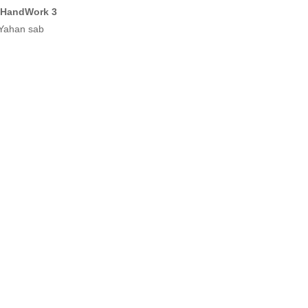
 HandWork 3
 Yahan sab