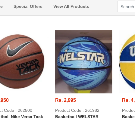
e
Special Offers
View All Products
,950
Rs. 2,995
Rs. 4
ct Code : 262500
Product Code : 261982
Produc
tball Nike Versa Tack
Basketball WELSTAR
Baske