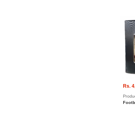
Rs. 4
Produ
Footb