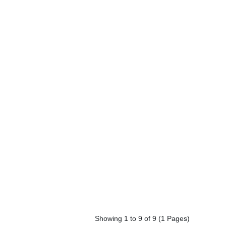
Showing 1 to 9 of 9 (1 Pages)