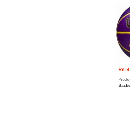
Rs. 4
Produ
Baske