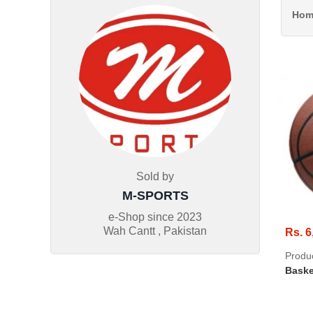
Hom
Sold by
M-SPORTS
e-Shop since
2023
Wah Cantt , Pakistan
Rs. 6
Produ
Baske