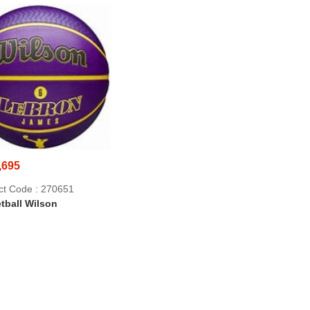
,695
ct Code : 270651
tball Wilson