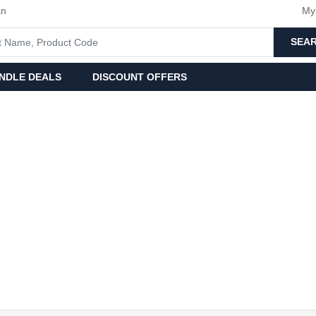
an
My
SEA
NDLE DEALS
DISCOUNT OFFERS