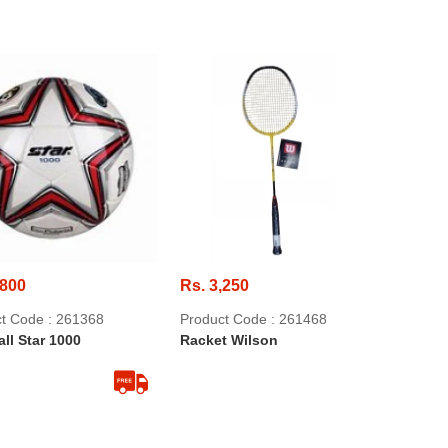
,800
Rs. 3,250
t Code : 261368
Product Code : 261468
ll Star 1000
Racket Wilson