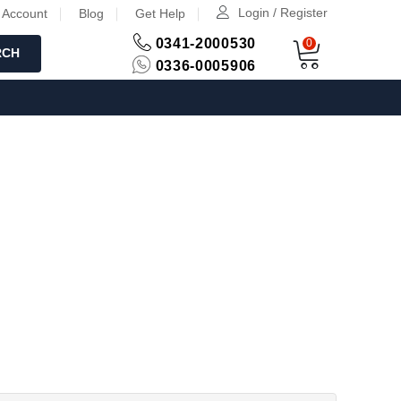
Login / Register
 Account
Blog
Get Help
0341-2000530
0
RCH
0336-0005906