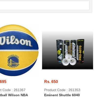
,695
Rs. 650
t Code : 261367
Product Code : 261353
tball Wilson NBA
Eminent Shuttle 6040