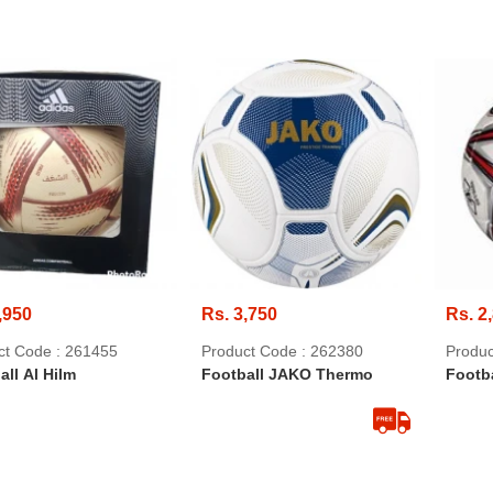
,950
Rs. 3,750
Rs. 2
ct Code : 261455
Product Code : 262380
Produc
all Al Hilm
Football JAKO Thermo
Footba