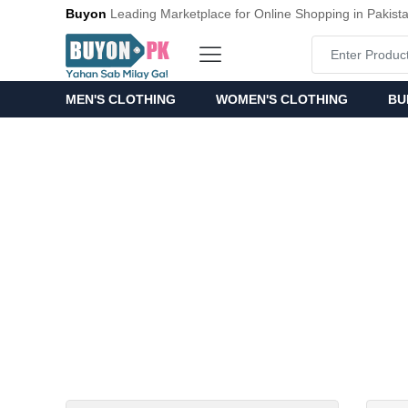
Buyon
Leading Marketplace for Online Shopping in Pakist
MEN'S CLOTHING
WOMEN'S CLOTHING
BU