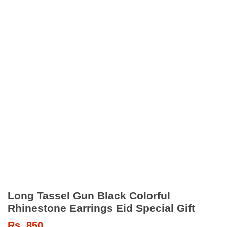
Long Tassel Gun Black Colorful
Rhinestone Earrings Eid Special Gift
Rs.
850