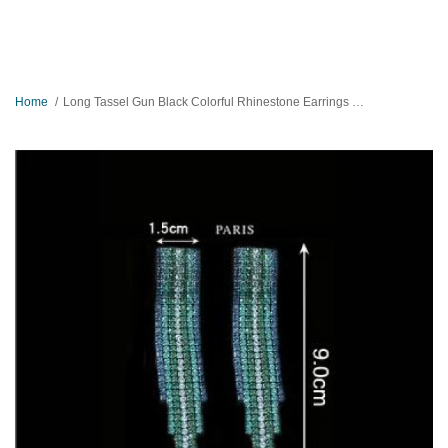
Home
Long Tassel Gun Black Colorful Rhinestone Earrings Eid special Gift