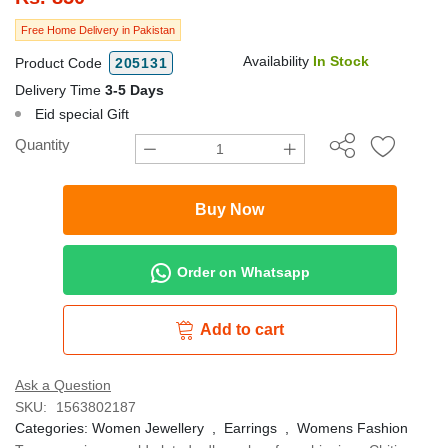
Free Home Delivery in Pakistan
Availability
In Stock
Product Code
205131
Delivery Time
3-5 Days
Eid special Gift
Quantity
Buy Now
Order on Whatsapp
Add to cart
Ask a Question
SKU:
1563802187
Categories:
Women Jewellery
,
Earrings
,
Womens Fashion