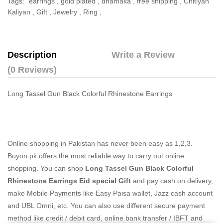
Tags:
earrings
,
gold plated
,
dhamaka
,
free shipping
,
Chitiyan
Kaliyan
,
Gift
,
Jewelry
,
Ring
,
Description
Write a Review
(0 Reviews)
Long Tassel Gun Black Colorful Rhinestone Earrings
Online shopping in Pakistan
has never been easy as 1,2,3.
Buyon.pk offers the most reliable way to carry out online
shopping. You can shop
Long Tassel Gun Black Colorful
Rhinestone Earrings Eid special Gift
and pay cash on delivery,
make Mobile Payments like Easy Paisa wallet, Jazz cash account
and UBL Omni, etc. You can also use different secure payment
method like credit / debit card, online bank transfer / IBFT and