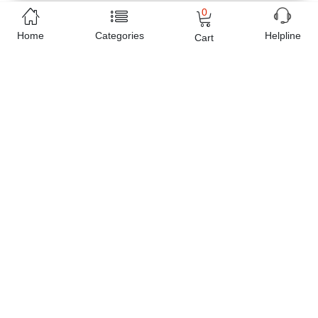
can easily get the
Long Tassel Gun Black Colorful Rhinestone
0
Earrings Eid special Gift
delivered at your doorstep any where
Home
Categories
Helpline
Cart
in Pakistan. Enjoy online shopping on Buyon.pk with most
convenient way, Yahan sab milay ga!