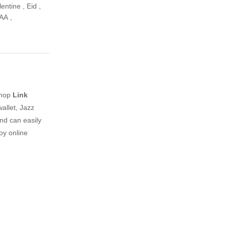
lentine
,
Eid
,
AA
,
shop
Link
allet, Jazz
nd can easily
oy online