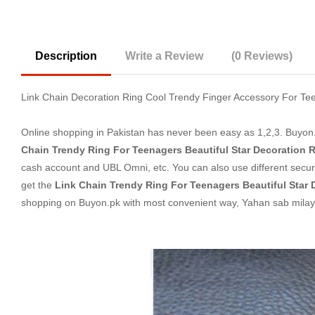
Description
Write a Review
(0 Reviews)
Link Chain Decoration Ring Cool Trendy Finger Accessory For Tee
Online shopping in Pakistan
has never been easy as 1,2,3. Buyon.p
Chain Trendy Ring For Teenagers Beautiful Star Decoration 
cash account and UBL Omni, etc. You can also use different secure
get the
Link Chain Trendy Ring For Teenagers Beautiful Star 
shopping on Buyon.pk with most convenient way, Yahan sab milay