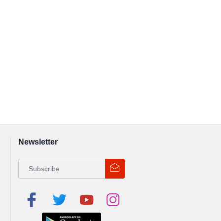
Newsletter