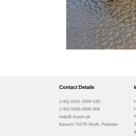
Contact Details
(+92) 0341-2000 530
H
(+92) 0336-0005 906
H
help@ buyon.pk
P
Karachi 75270 Sindh, Pakistan
T
I