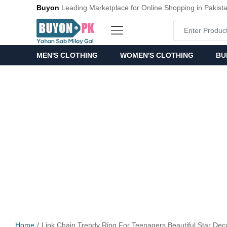
Buyon
Leading Marketplace for Online Shopping in Pakist
MEN'S CLOTHING
WOMEN'S CLOTHING
BU
Home
Link Chain Trendy Ring For Teenagers Beautiful Star Dec