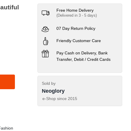
autiful
Free Home Delivery
(Delivered in 3 - 5 days)
07 Day Return Policy
Friendly Customer Care
Pay Cash on Delivery, Bank
Transfer, Debit / Credit Cards
Sold by
Neoglory
e-Shop since
2015
ashion