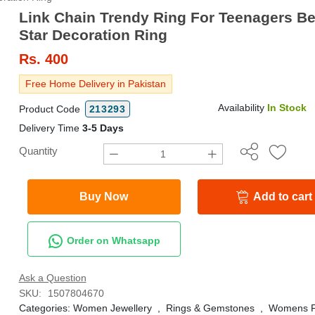
Link Chain Trendy Ring For Teenagers Be
Star Decoration Ring
Rs.
400
Free Home Delivery in Pakistan
Availability
In Stock
Product Code
213293
Delivery Time
3-5 Days
Quantity
Buy Now
Add to cart
Order on Whatsapp
Ask a Question
SKU:
1507804670
Categories:
Women Jewellery
,
Rings & Gemstones
,
Womens F