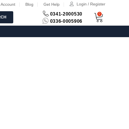
Login / Register
 Account
Blog
Get Help
0341-2000530
0
RCH
0336-0005906