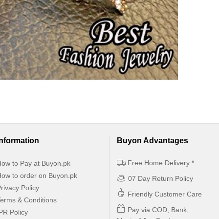
Information
Buyon Advantages
Free Home Delivery *
ow to Pay at Buyon.pk
ow to order on Buyon.pk
07 Day Return Policy
rivacy Policy
Friendly Customer Care
erms & Conditions
Pay via COD, Bank,
PR Policy