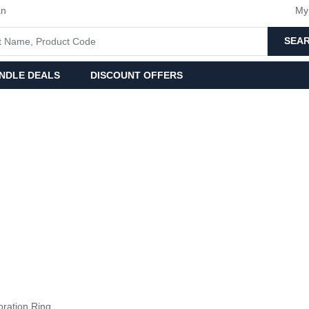
an
My
SEA
NDLE DEALS
DISCOUNT OFFERS
oration Ring