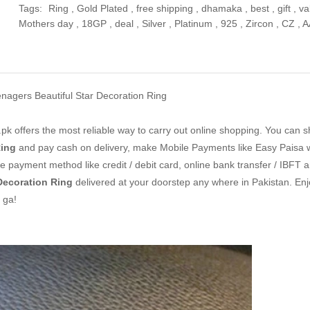
Tags:
Ring
,
Gold Plated
,
free shipping
,
dhamaka
,
best
,
gift
,
va
Mothers day
,
18GP
,
deal
,
Silver
,
Platinum
,
925
,
Zircon
,
CZ
,
A
nagers Beautiful Star Decoration Ring
k offers the most reliable way to carry out online shopping. You can 
Ring
and pay cash on delivery, make Mobile Payments like Easy Paisa w
 payment method like credit / debit card, online bank transfer / IBFT a
Decoration Ring
delivered at your doorstep any where in Pakistan. Enj
 ga!