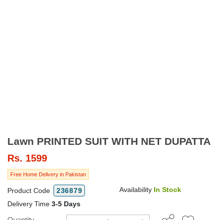
Lawn PRINTED SUIT WITH NET DUPATTA
Rs.
1599
Free Home Delivery in Pakistan
Availability
In Stock
Product Code
236879
Delivery Time
3-5 Days
Quantity