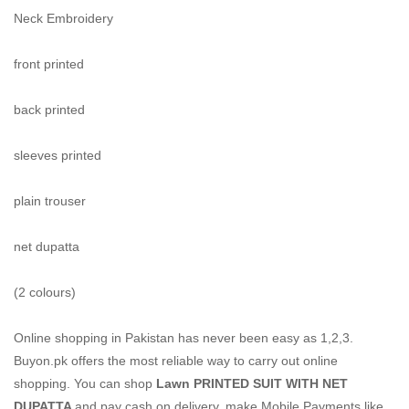
Neck Embroidery
front printed
back printed
sleeves printed
plain trouser
net dupatta
(2 colours)
Online shopping in Pakistan
has never been easy as 1,2,3.
Buyon.pk offers the most reliable way to carry out online
shopping. You can shop
Lawn PRINTED SUIT WITH NET
DUPATTA
and pay cash on delivery, make Mobile Payments like