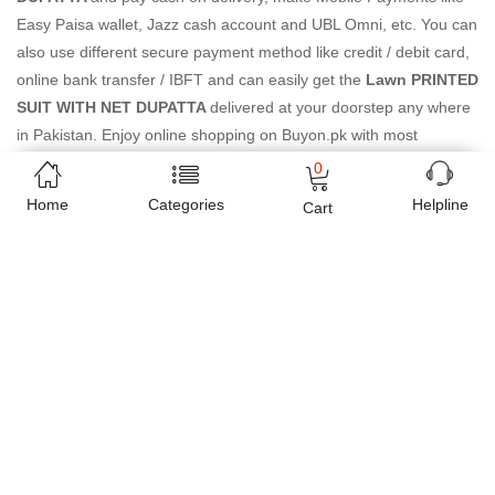
Easy Paisa wallet, Jazz cash account and UBL Omni, etc. You can
also use different secure payment method like credit / debit card,
online bank transfer / IBFT and can easily get the
Lawn PRINTED
SUIT WITH NET DUPATTA
delivered at your doorstep any where
in Pakistan. Enjoy online shopping on Buyon.pk with most
convenient way, Yahan sab milay ga!
0
Home
Categories
Helpline
Cart