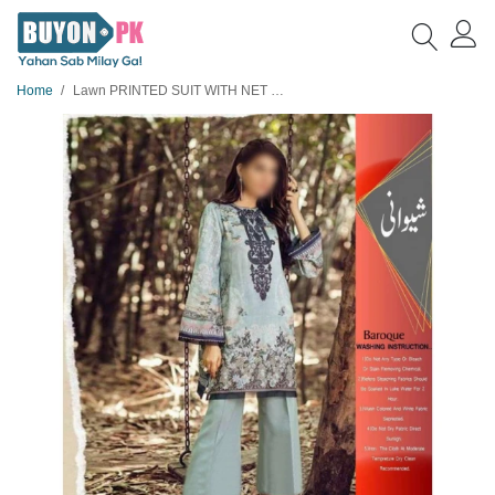
Home
Lawn PRINTED SUIT WITH NET DUPATTA