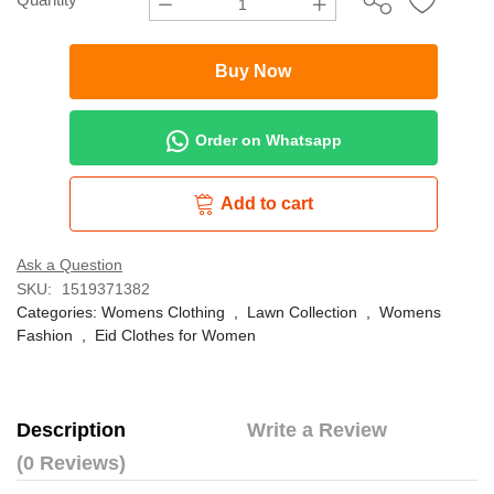
Buy Now
Order on Whatsapp
Add to cart
Ask a Question
SKU:
1519371382
Categories:
Womens Clothing
,
Lawn Collection
,
Womens
Fashion
,
Eid Clothes for Women
Description
Write a Review
(0 Reviews)