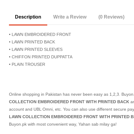
Description
Write a Review
(0 Reviews)
• LAWN EMBROIDERED FRONT
• LAWN PRINTED BACK
• LAWN PRINTED SLEEVES
• CHIFFON PRINTED DUPPATTA
• PLAIN TROUSER
Online shopping in Pakistan
has never been easy as 1,2,3. Buyon.p
COLLECTION EMBROIDERED FRONT WITH PRINTED BACK
a
account and UBL Omni, etc. You can also use different secure payme
LAWN COLLECTION EMBROIDERED FRONT WITH PRINTED 
Buyon.pk with most convenient way, Yahan sab milay ga!