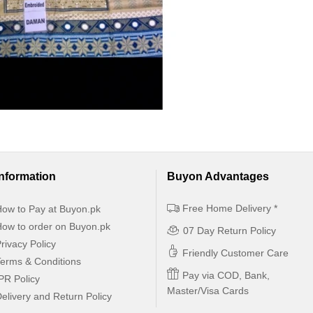
Information
Buyon Advantages
Free Home Delivery *
ow to Pay at Buyon.pk
ow to order on Buyon.pk
07 Day Return Policy
rivacy Policy
Friendly Customer Care
erms & Conditions
Pay via COD, Bank,
PR Policy
Master/Visa Cards
elivery and Return Policy