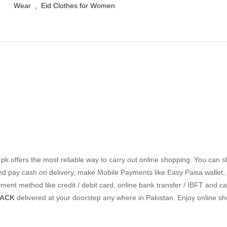
Wear
,
Eid Clothes for Women
k offers the most reliable way to carry out online shopping. You can 
nd pay cash on delivery, make Mobile Payments like Easy Paisa wallet,
nt method like credit / debit card, online bank transfer / IBFT and ca
BACK
delivered at your doorstep any where in Pakistan. Enjoy online s