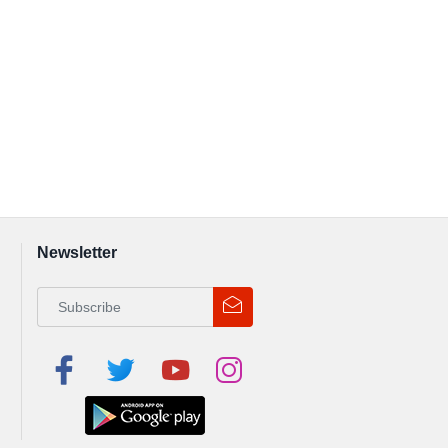
Newsletter