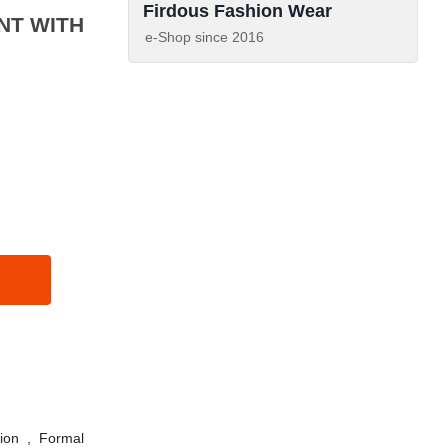
Firdous Fashion Wear
e-Shop since
2016
ion
,
Formal