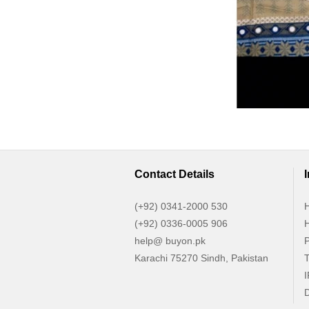
Contact Details
(+92) 0341-2000 530
H
(+92) 0336-0005 906
H
help@ buyon.pk
P
Karachi 75270 Sindh, Pakistan
T
I
D