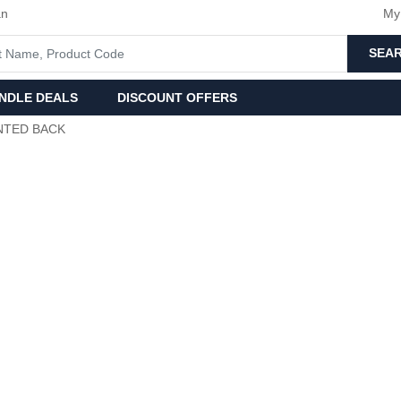
an
My
SEA
NDLE DEALS
DISCOUNT OFFERS
NTED BACK