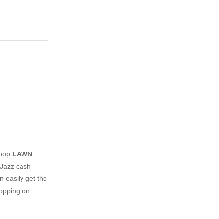
shop
LAWN
 Jazz cash
n easily get the
hopping on