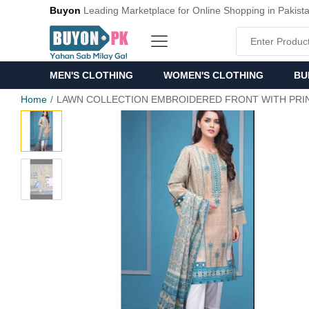
Buyon
Leading Marketplace for Online Shopping in Pakist
MEN'S CLOTHING
WOMEN'S CLOTHING
BU
Home
LAWN COLLECTION EMBROIDERED FRONT WITH PRI