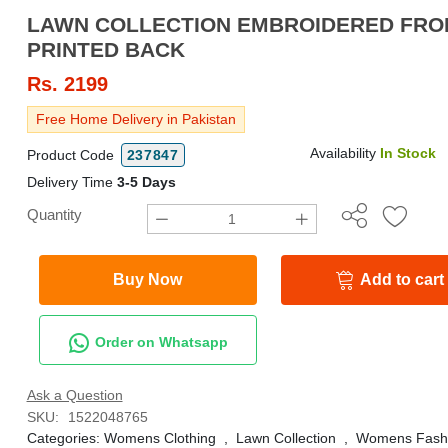
LAWN COLLECTION EMBROIDERED FRONT WITH
PRINTED BACK
Rs.
2199
Free Home Delivery in Pakistan
Availability
In Stock
Product Code
237847
Delivery Time
3-5 Days
Quantity
Buy Now
Add to cart
Order on Whatsapp
Ask a Question
SKU:
1522048765
Categories:
Womens Clothing
,
Lawn Collection
,
Womens Fash