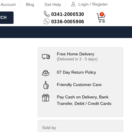
Login / Register
 Account
Blog
Get Help
0341-2000530
0
RCH
0336-0005906
Free Home Delivery
(Delivered in 3 - 5 days)
07 Day Return Policy
Friendly Customer Care
Pay Cash on Delivery, Bank
Transfer, Debit / Credit Cards
Sold by