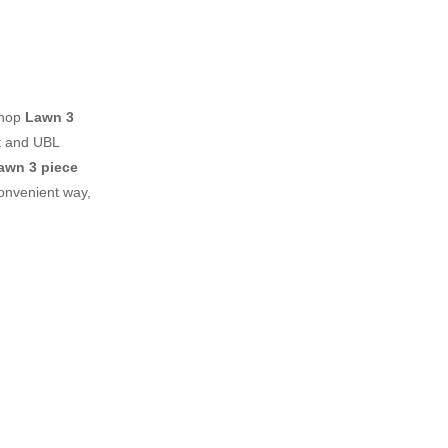
shop
Lawn 3
t and UBL
awn 3 piece
onvenient way,