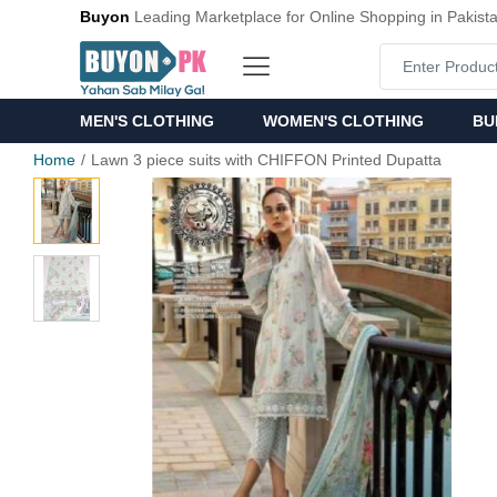
Buyon
Leading Marketplace for Online Shopping in Pakist
MEN'S CLOTHING
WOMEN'S CLOTHING
BU
Home
Lawn 3 piece suits with CHIFFON Printed Dupatta