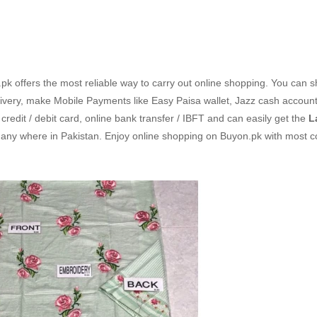
k offers the most reliable way to carry out online shopping. You can 
ivery, make Mobile Payments like Easy Paisa wallet, Jazz cash accoun
redit / debit card, online bank transfer / IBFT and can easily get the
L
 any where in Pakistan. Enjoy online shopping on Buyon.pk with most c