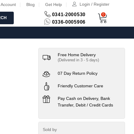
Login / Register
 Account
Blog
Get Help
0341-2000530
0
RCH
0336-0005906
Free Home Delivery
(Delivered in 3 - 5 days)
07 Day Return Policy
Friendly Customer Care
Pay Cash on Delivery, Bank
Transfer, Debit / Credit Cards
Sold by