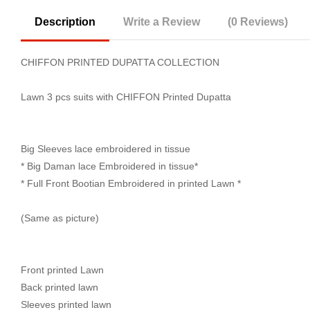
Description
Write a Review
(0 Reviews)
CHIFFON PRINTED DUPATTA COLLECTION
Lawn 3 pcs suits with CHIFFON Printed Dupatta
Big Sleeves lace embroidered in tissue
* Big Daman lace Embroidered in tissue*
* Full Front Bootian Embroidered in printed Lawn *
(Same as picture)
Front printed Lawn
Back printed lawn
Sleeves printed lawn