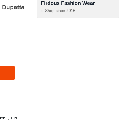
Firdous Fashion Wear
 Dupatta
e-Shop since
2016
ion
,
Eid