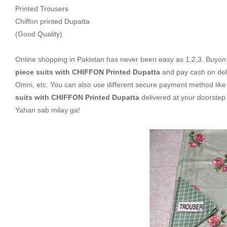
Printed Trousers
Chiffon printed Dupatta
(Good Quality)
Online shopping in Pakistan
has never been easy as 1,2,3. Buyon.p
piece suits with CHIFFON Printed Dupatta
and pay cash on del
Omni, etc. You can also use different secure payment method like c
suits with CHIFFON Printed Dupatta
delivered at your doorstep
Yahan sab milay ga!