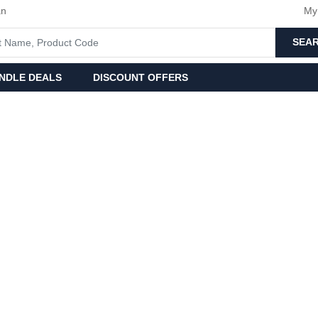
an
My
SEA
NDLE DEALS
DISCOUNT OFFERS