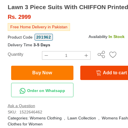
Lawn 3 Piece Suits With CHIFFON Printed
Rs.
2999
Free Home Delivery in Pakistan
Availability
In Stock
Product Code
201962
Delivery Time
3-5 Days
Quantity
Buy Now
Add to cart
Order on Whatsapp
Ask a Question
SKU:
1522646462
Categories:
Womens Clothing
,
Lawn Collection
,
Womens Fash
Clothes for Women