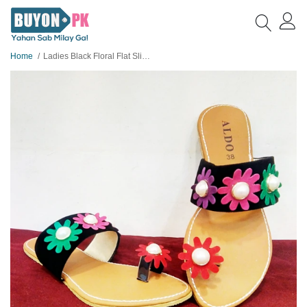
Home
Ladies Black Floral Flat Slippers