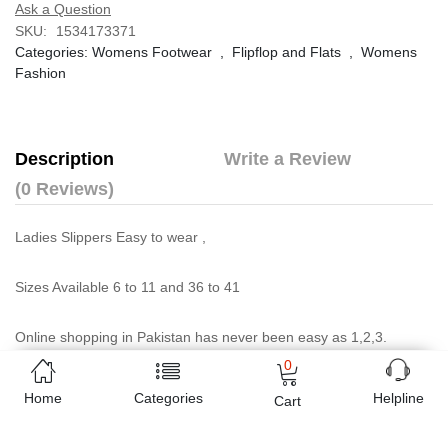
Ask a Question
SKU:
1534173371
Categories:
Womens Footwear
,
Flipflop and Flats
,
Womens
Fashion
Description
Write a Review
(0 Reviews)
Ladies Slippers Easy to wear ,
Sizes Available 6 to 11 and 36 to 41
Online shopping in Pakistan
has never been easy as 1,2,3.
Buyon.pk offers the most reliable way to carry out online
0
shopping. You can shop
Ladies Black Floral Flat Slippers
and
Home
Categories
Helpline
Cart
pay cash on delivery, make Mobile Payments like Easy Paisa
wallet, Jazz cash account and UBL Omni, etc. You can also use