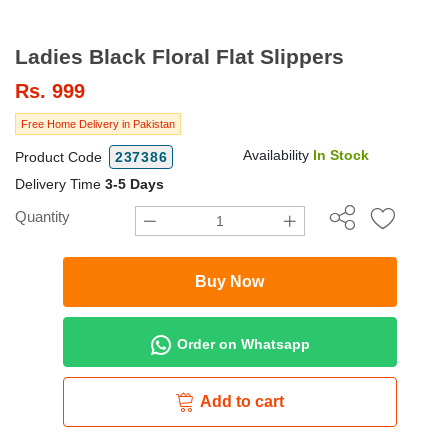
Ladies Black Floral Flat Slippers
Rs.
999
Free Home Delivery in Pakistan
Availability
In Stock
Product Code
237386
Delivery Time
3-5 Days
Quantity
Buy Now
Order on Whatsapp
Add to cart