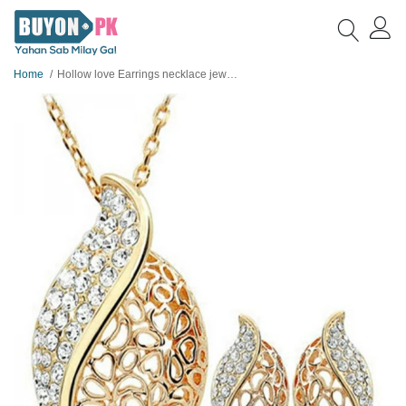
Home
Hollow love Earrings necklace jewellery set