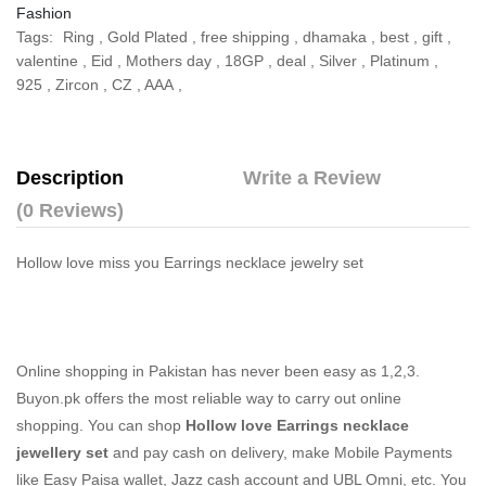
Fashion
Tags:
Ring
,
Gold Plated
,
free shipping
,
dhamaka
,
best
,
gift
,
valentine
,
Eid
,
Mothers day
,
18GP
,
deal
,
Silver
,
Platinum
,
925
,
Zircon
,
CZ
,
AAA
,
Description
Write a Review
(0 Reviews)
Hollow love miss you Earrings necklace jewelry set
Online shopping in Pakistan
has never been easy as 1,2,3.
Buyon.pk offers the most reliable way to carry out online
shopping. You can shop
Hollow love Earrings necklace
jewellery set
and pay cash on delivery, make Mobile Payments
like Easy Paisa wallet, Jazz cash account and UBL Omni, etc. You