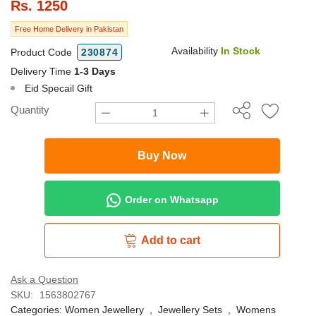
Rs.
1250
Free Home Delivery in Pakistan
Availability
In Stock
Product Code
230874
Delivery Time
1-3 Days
Eid Specail Gift
Quantity
Buy Now
Order on Whatsapp
Add to cart
Ask a Question
SKU:
1563802767
Categories:
Women Jewellery
,
Jewellery Sets
,
Womens