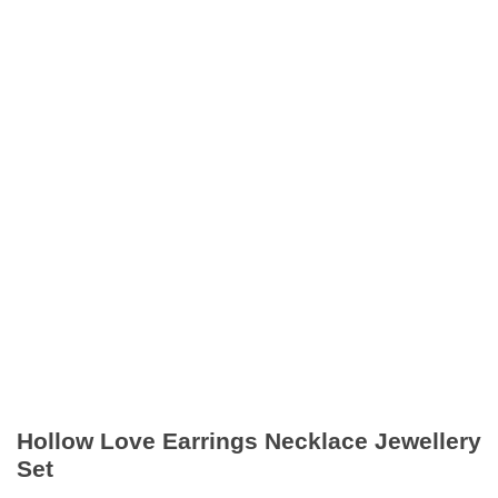
Hollow Love Earrings Necklace Jewellery
Set