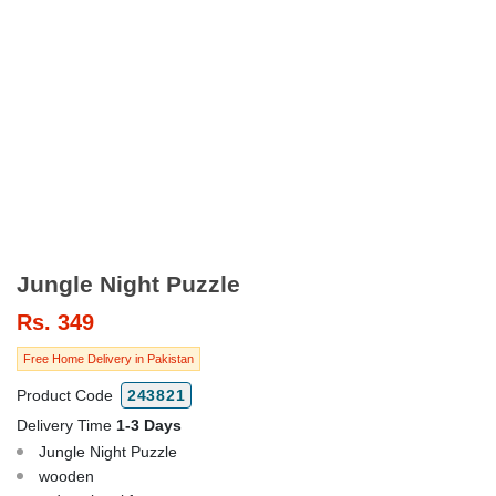
Jungle Night Puzzle
Rs.
349
Free Home Delivery in Pakistan
Product Code
243821
Delivery Time
1-3 Days
Jungle Night Puzzle
wooden