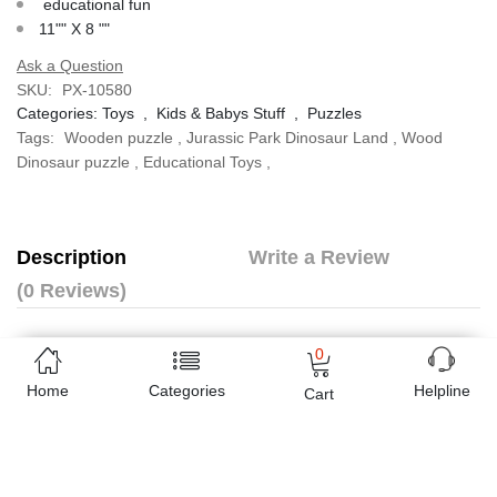
educational fun
11"" X 8 ""
Ask a Question
SKU:
PX-10580
Categories:
Toys
,
Kids & Babys Stuff
,
Puzzles
Tags:
Wooden puzzle
,
Jurassic Park Dinosaur Land
,
Wood
Dinosaur puzzle
,
Educational Toys
,
Description
Write a Review
(0 Reviews)
Jungle Night Puzzle
0
wooden
Home
Categories
Helpline
educational fun
Cart
11"" X 8 ""
Online shopping in Pakistan
has never been easy as 1,2,3.
Buyon.pk offers the most reliable way to carry out online