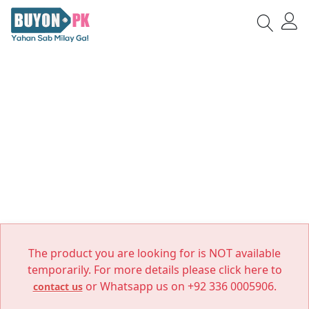
The product you are looking for is NOT available
temporarily. For more details please click here to
or Whatsapp us on +92 336 0005906.
contact us