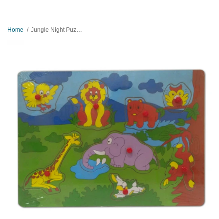
Home
Jungle Night Puzzle