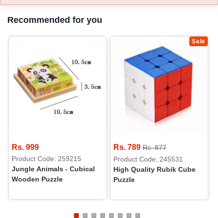
Recommended for you
Sale
Rs. 999
Rs. 789
Rs. 877
Product Code: 259215
Product Code: 245531
Jungle Animals - Cubical
High Quality Rubik Cube
Wooden Puzzle
Puzzle