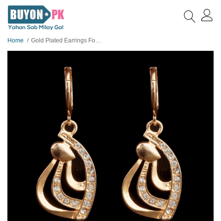
Home
Gold Plated Earrings For Her