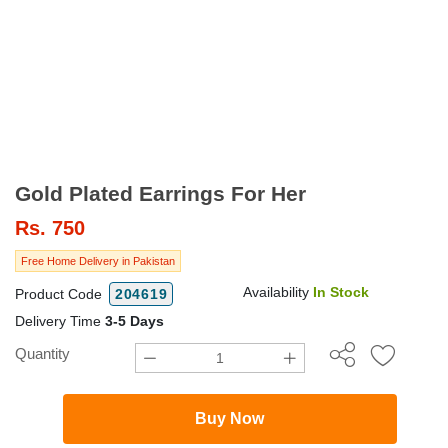
Gold Plated Earrings For Her
Rs.
750
Free Home Delivery in Pakistan
Availability
In Stock
Product Code
204619
Delivery Time
3-5 Days
Quantity
Buy Now