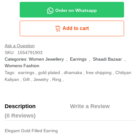
Order on Whatsapp
Add to cart
Ask a Question
SKU:
1554791903
Categories:
Women Jewellery
,
Earrings
,
Shaadi Bazaar
,
Womens Fashion
Tags:
earrings
,
gold plated
,
dhamaka
,
free shipping
,
Chitiyan
Kaliyan
,
Gift
,
Jewelry
,
Ring
,
Description
Write a Review
(0 Reviews)
Elegant Gold Filled Earring