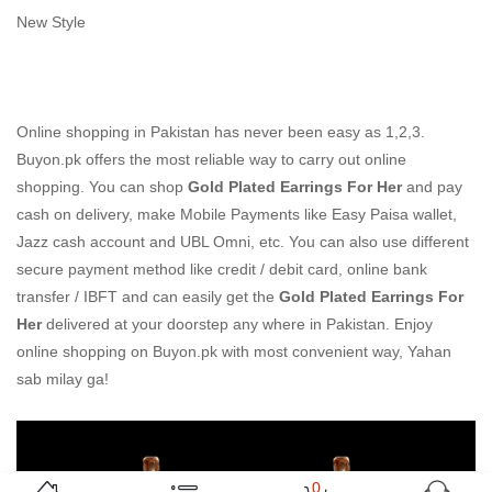
New Style
Online shopping in Pakistan
has never been easy as 1,2,3.
Buyon.pk offers the most reliable way to carry out online
shopping. You can shop
Gold Plated Earrings For Her
and pay
cash on delivery, make Mobile Payments like Easy Paisa wallet,
Jazz cash account and UBL Omni, etc. You can also use different
secure payment method like credit / debit card, online bank
transfer / IBFT and can easily get the
Gold Plated Earrings For
Her
delivered at your doorstep any where in Pakistan. Enjoy
online shopping on Buyon.pk with most convenient way, Yahan
sab milay ga!
0