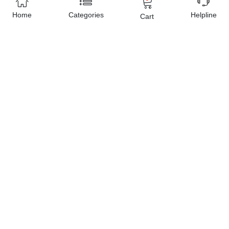
Home
Categories
Helpline
Cart