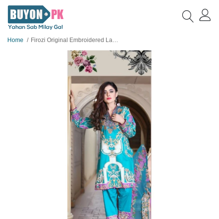
Home
Firozi Original Embroidered Lawn Suit