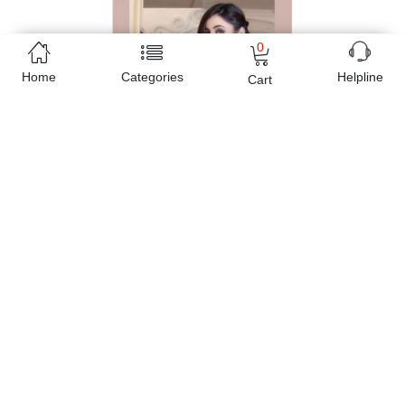
0
Home
Categories
Helpline
Cart
Free Home Delivery
(Delivered in 3 - 5 days)