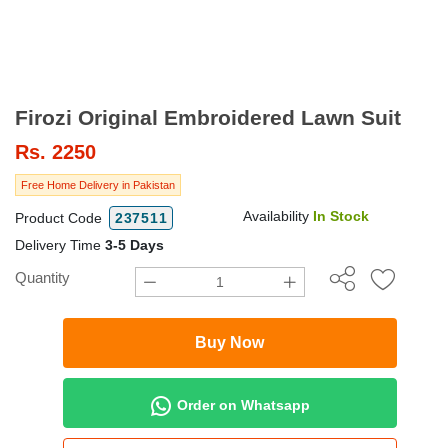
Firozi Original Embroidered Lawn Suit
Rs.
2250
Free Home Delivery in Pakistan
Availability
In Stock
Product Code
237511
Delivery Time
3-5 Days
Quantity
Buy Now
Order on Whatsapp