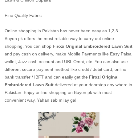
Lawn & Chiffon Dupatta
Fine Quality Fabric
Online shopping in Pakistan
has never been easy as 1,2,3.
Buyon.pk offers the most reliable way to carry out online
shopping. You can shop
Firozi Original Embroidered Lawn Suit
and pay cash on delivery, make Mobile Payments like Easy Paisa
wallet, Jazz cash account and UBL Omni, etc. You can also use
different secure payment method like credit / debit card, online
bank transfer / IBFT and can easily get the
Firozi Original
Embroidered Lawn Suit
delivered at your doorstep any where in
Pakistan. Enjoy online shopping on Buyon.pk with most
convenient way, Yahan sab milay ga!