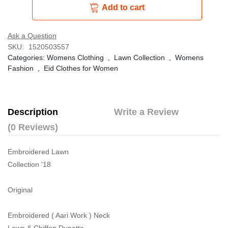
Add to cart
Ask a Question
SKU:
1520503557
Categories:
Womens Clothing
,
Lawn Collection
,
Womens
Fashion
,
Eid Clothes for Women
Description
Write a Review
(0 Reviews)
Embroidered Lawn
Collection '18
Original
Embroidered ( Aari Work ) Neck