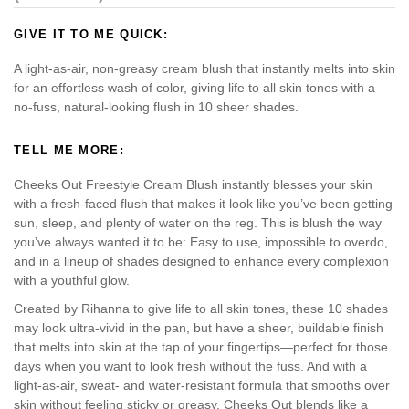
GIVE IT TO ME QUICK:
A light-as-air, non-greasy cream blush that instantly melts into skin
for an effortless wash of color, giving life to all skin tones with a
no-fuss, natural-looking flush in 10 sheer shades.
TELL ME MORE:
Cheeks Out Freestyle Cream Blush instantly blesses your skin
with a fresh-faced flush that makes it look like you’ve been getting
sun, sleep, and plenty of water on the reg. This is blush the way
you’ve always wanted it to be: Easy to use, impossible to overdo,
and in a lineup of shades designed to enhance every complexion
with a youthful glow.
Created by Rihanna to give life to all skin tones, these 10 shades
may look ultra-vivid in the pan, but have a sheer, buildable finish
that melts into skin at the tap of your fingertips—perfect for those
days when you want to look fresh without the fuss. And with a
light-as-air, sweat- and water-resistant formula that smooths over
skin without feeling sticky or greasy, Cheeks Out blends like a