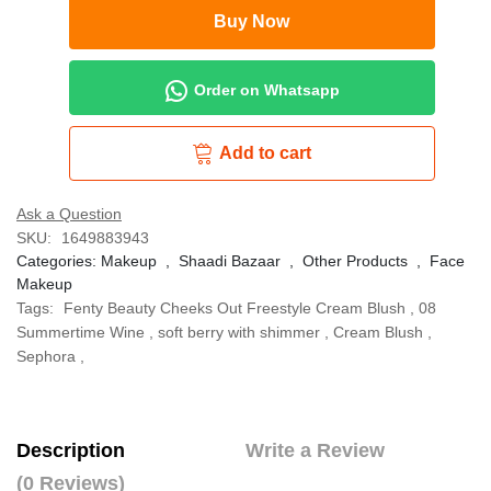
Buy Now
Order on Whatsapp
Add to cart
Ask a Question
SKU:
1649883943
Categories:
Makeup
,
Shaadi Bazaar
,
Other Products
,
Face
Makeup
Tags:
Fenty Beauty Cheeks Out Freestyle Cream Blush
,
08
Summertime Wine
,
soft berry with shimmer
,
Cream Blush
,
Sephora
,
Description
Write a Review
(0 Reviews)