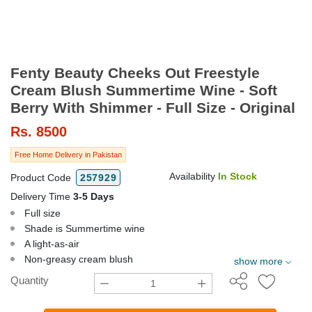
Fenty Beauty Cheeks Out Freestyle
Cream Blush Summertime Wine - Soft
Berry With Shimmer - Full Size - Original
Rs.
8500
Free Home Delivery in Pakistan
Availability
In Stock
Product Code
257929
Delivery Time
3-5 Days
Full size
Shade is Summertime wine
A light-as-air
Non-greasy cream blush
show more
Quantity