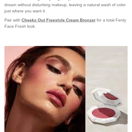
dream without disturbing makeup, leaving a natural wash of color
just where you want it.
Pair with
Cheeks Out Freestyle Cream Bronzer
for a total Fenty
Face Fresh look.