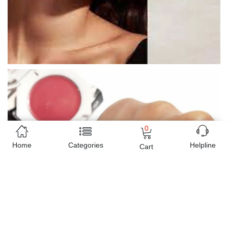
0
Home
Categories
Helpline
Cart