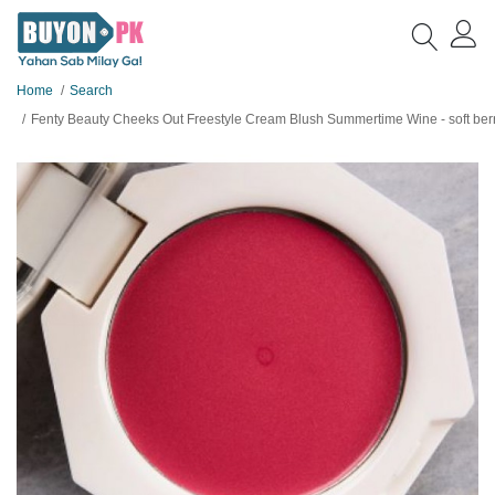
Home
Search
Fenty Beauty Cheeks Out Freestyle Cream Blush Summertime Wine - soft berry with shimmer - Full Size - O