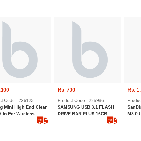
,100
Rs. 700
Rs. 1
ct Code : 226123
Product Code : 225986
Produc
g Mini High End Clear
SAMSUNG USB 3.1 FLASH
SanDis
 In Ear Wireless
DRIVE BAR PLUS 16GB
M3.0 
ooth Ear Buds With
[SILVER]
Drive
A108,