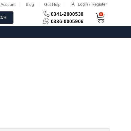
Login / Register
 Account
Blog
Get Help
0341-2000530
0
RCH
0336-0005906