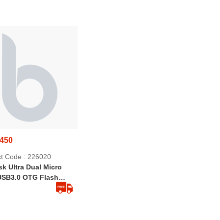
Effective | Strong Springs
Rat Killer For Households
,450
t Code : 226020
k Ultra Dual Micro
USB3.0 OTG Flash
 32GB