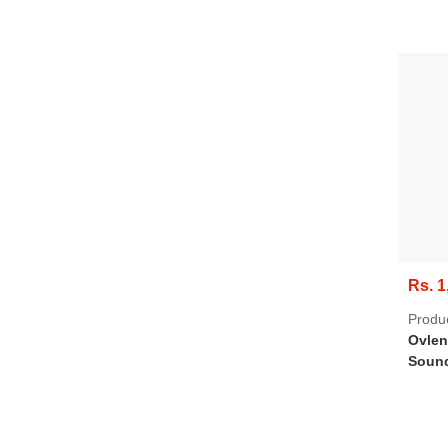
Rs. 1
Produ
Ovlen
Sound
Bluet
Mic, 