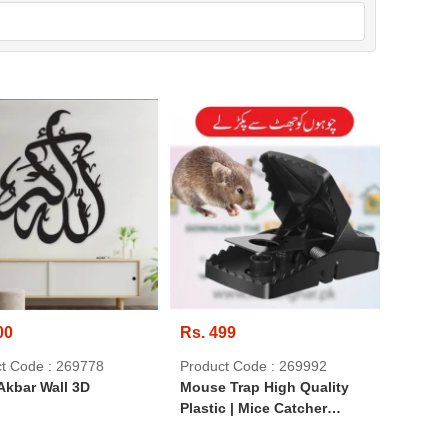
00
Rs. 499
t Code : 269778
Product Code : 269992
Akbar Wall 3D
Mouse Trap High Quality
Plastic | Mice Catcher
Reusable Washable Easy