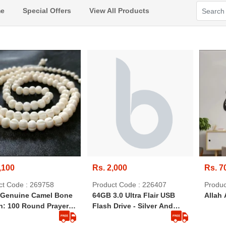
e
Special Offers
View All Products
,100
Rs. 2,000
Rs. 7
ct Code : 269758
Product Code : 226407
Produc
Genuine Camel Bone
64GB 3.0 Ultra Flair USB
Allah 
h: 100 Round Prayer
Flash Drive - Silver And
 (8mm Size)
Black