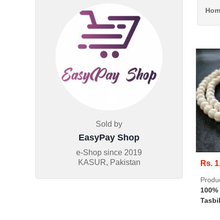
Hom
Sold by
EasyPay Shop
e-Shop since
2019
KASUR, Pakistan
Rs. 1
Produ
100% 
Tasbi
Beads