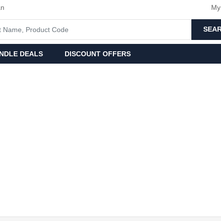
an
My
SEA
NDLE DEALS
DISCOUNT OFFERS