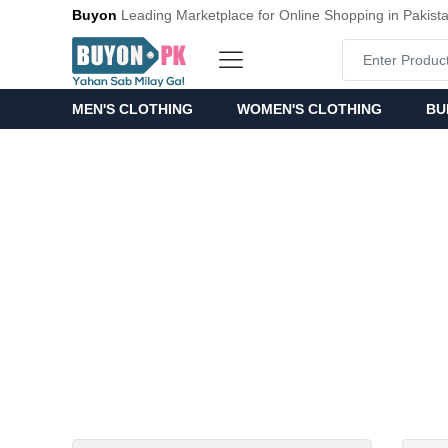
Buyon
Leading Marketplace for Online Shopping in Pakist
MEN'S CLOTHING
WOMEN'S CLOTHING
BU