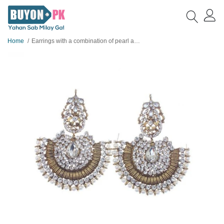
Home
Earrings with a combination of pearl and Beads