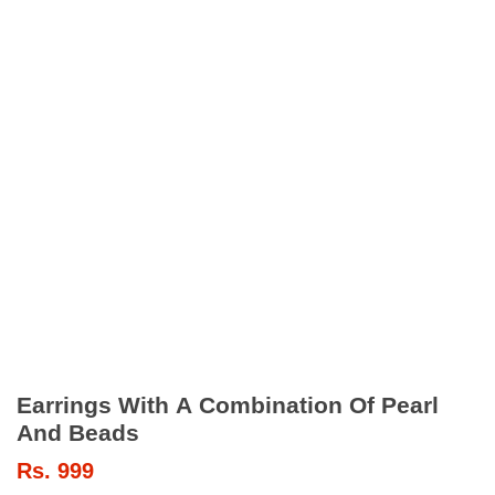
Earrings With A Combination Of Pearl
And Beads
Rs.
999