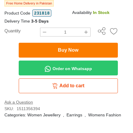
Free Home Delivery in Pakistan
Availability
In Stock
Product Code
231818
Delivery Time
3-5 Days
Quantity
Buy Now
Order on Whatsapp
Add to cart
Ask a Question
SKU:
1511356394
Categories:
Women Jewellery
,
Earrings
,
Womens Fashion