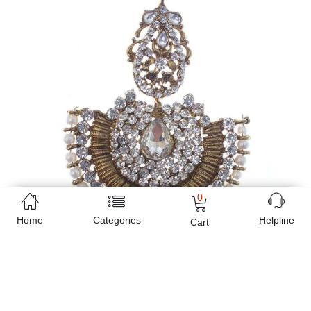
0
Home
Categories
Helpline
Cart