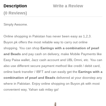
Description
Write a Review
(0 Reviews)
Simply Awsome.
Online shopping in Pakistan
has never been easy as 1,2,3.
Buyon.pk offers the most reliable way to carry out online
shopping. You can shop
Earrings with a combination of pearl
and Beads
and pay cash on delivery, make Mobile Payments like
Easy Paisa wallet, Jazz cash account and UBL Omni, etc. You can
also use different secure payment method like credit / debit card,
online bank transfer / IBFT and can easily get the
Earrings with a
combination of pearl and Beads
delivered at your doorstep any
where in Pakistan. Enjoy online shopping on Buyon.pk with most
convenient way, Yahan sab milay ga!