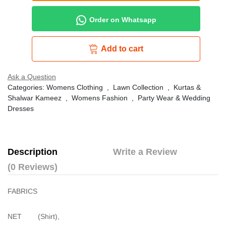
Order on Whatsapp
Add to cart
Ask a Question
Categories:
Womens Clothing
,
Lawn Collection
,
Kurtas &
Shalwar Kameez
,
Womens Fashion
,
Party Wear & Wedding
Dresses
Description
Write a Review
(0 Reviews)
FABRICS
NET (Shirt),