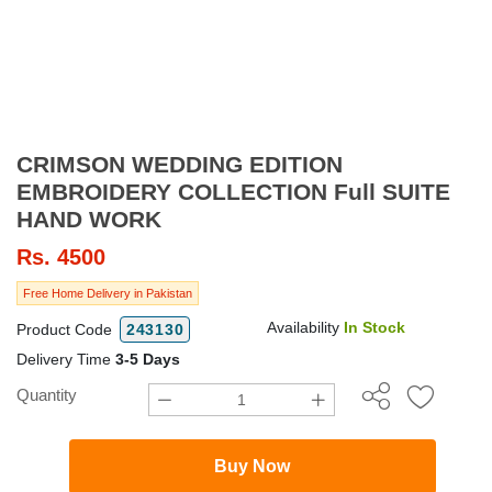
CRIMSON WEDDING EDITION
EMBROIDERY COLLECTION Full SUITE
HAND WORK
Rs.
4500
Free Home Delivery in Pakistan
Availability
In Stock
Product Code
243130
Delivery Time
3-5 Days
Quantity
Buy Now