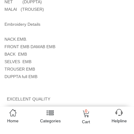
NET (DUPPTA)
MALAI (TROUSER)
Embroidery Details
NACK.EMB.
FRONT EMB DAMAB EMB
BACK EMB
SELVES EMB
TROUSER EMB
DUPPTA full EMB
EXCELLENT QUALITY
0
Online shopping in Pakistan
has never been easy as 1,2,3.
Home
Categories
Helpline
Buyon.pk offers the most reliable way to carry out online
Cart
shopping. You can shop
CRIMSON WEDDING EDITION