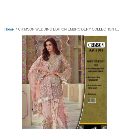
Home
CRIMSON WEDDING EDITION EMBROIDERY COLLECTION full SUITE HAND WORK