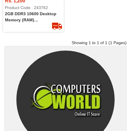
Rs. 1,200
Product Code : 243762
2GB DDR3 10600 Desktop
Memory (RAM)
(Refurbished)
Showing 1 to 1 of 1 (1 Pages)