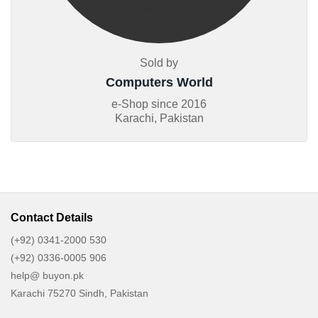
Sold by
Computers World
e-Shop since
2016
Karachi, Pakistan
Contact Details
(+92) 0341-2000 530
(+92) 0336-0005 906
help@ buyon.pk
Karachi 75270 Sindh, Pakistan