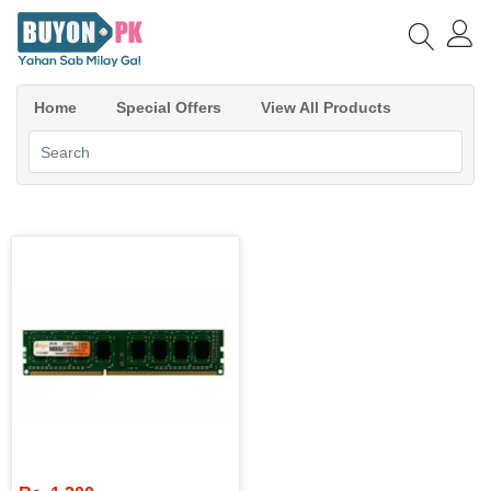
Home
Special Offers
View All Products