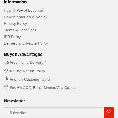
Information
How to Pay at Buyon.pk
How to order on Buyon.pk
Privacy Policy
Terms & Conditions
IPR Policy
Delivery and Return Policy
Buyon Advantages
Free Home Delivery *
07 Day Return Policy
Friendly Customer Care
Pay via COD, Bank, Master/Visa Cards
Newsletter