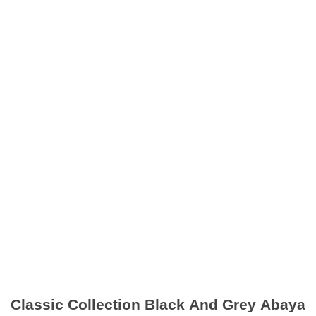
Classic Collection Black And Grey Abaya