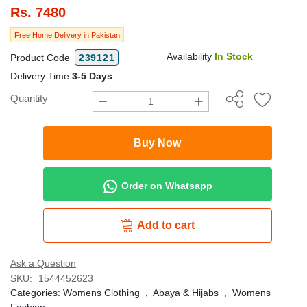
Rs.
7480
Free Home Delivery in Pakistan
Availability
In Stock
Product Code
239121
Delivery Time
3-5 Days
Quantity
Buy Now
Order on Whatsapp
Add to cart
Ask a Question
SKU:
1544452623
Categories:
Womens Clothing
,
Abaya & Hijabs
,
Womens