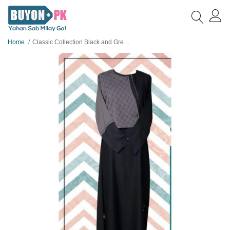
Home
Classic Collection Black and Grey Abaya