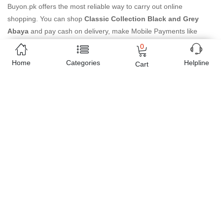
Buyon.pk offers the most reliable way to carry out online
shopping. You can shop
Classic Collection Black and Grey
Abaya
and pay cash on delivery, make Mobile Payments like
Easy Paisa wallet, Jazz cash account and UBL Omni, etc. You can
0
also use different secure payment method like credit / debit card,
Home
Categories
Helpline
Cart
online bank transfer / IBFT and can easily get the
Classic
Collection Black and Grey Abaya
delivered at your doorstep
any where in Pakistan. Enjoy online shopping on Buyon.pk with
most convenient way, Yahan sab milay ga!