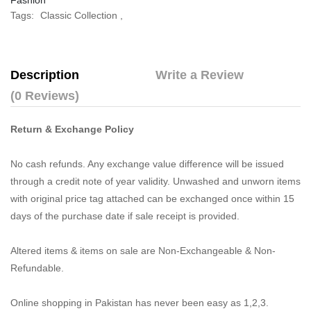
Fashion
Tags:
Classic Collection
,
Description
Write a Review
(0 Reviews)
Return & Exchange Policy
No cash refunds. Any exchange value difference will be issued
through a credit note of year validity. Unwashed and unworn items
with original price tag attached can be exchanged once within 15
days of the purchase date if sale receipt is provided.
Altered items & items on sale are Non-Exchangeable & Non-
Refundable.
Online shopping in Pakistan
has never been easy as 1,2,3.