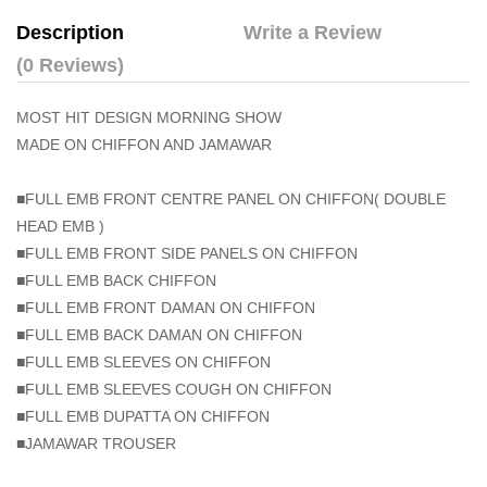
Description
Write a Review
(0 Reviews)
MOST HIT DESIGN MORNING SHOW
MADE ON CHIFFON AND JAMAWAR
■FULL EMB FRONT CENTRE PANEL ON CHIFFON( DOUBLE
HEAD EMB )
■FULL EMB FRONT SIDE PANELS ON CHIFFON
■FULL EMB BACK CHIFFON
■FULL EMB FRONT DAMAN ON CHIFFON
■FULL EMB BACK DAMAN ON CHIFFON
■FULL EMB SLEEVES ON CHIFFON
■FULL EMB SLEEVES COUGH ON CHIFFON
■FULL EMB DUPATTA ON CHIFFON
■JAMAWAR TROUSER