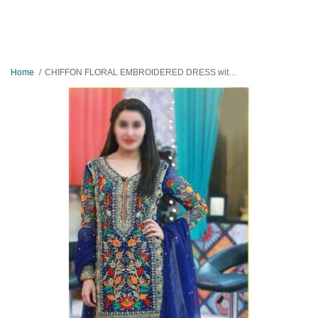
Home
CHIFFON FLORAL EMBROIDERED DRESS with JAMAWAR