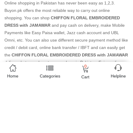
Online shopping in Pakistan
has never been easy as 1,2,3.
Buyon.pk offers the most reliable way to carry out online
shopping. You can shop
CHIFFON FLORAL EMBROIDERED
DRESS with JAMAWAR
and pay cash on delivery, make Mobile
Payments like Easy Paisa wallet, Jazz cash account and UBL
Omni, etc. You can also use different secure payment method like
credit / debit card, online bank transfer / IBFT and can easily get
the
CHIFFON FLORAL EMBROIDERED DRESS with JAMAWAR
delivered at your doorstep any where in Pakistan. Enjoy online
0
shopping on Buyon.pk with most convenient way, Yahan sab milay
Home
Categories
Helpline
Cart
ga!