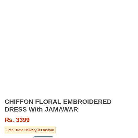
CHIFFON FLORAL EMBROIDERED
DRESS With JAMAWAR
Rs.
3399
Free Home Delivery in Pakistan