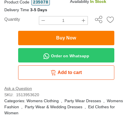
Availability
In Stock
Product Code
235078
Delivery Time
3-5 Days
Quantity
Buy Now
Order on Whatsapp
Add to cart
Ask a Question
SKU:
1513953620
Categories:
Womens Clothing
,
Party Wear Dresses
,
Womens
Fashion
,
Party Wear & Wedding Dresses
,
Eid Clothes for
Women