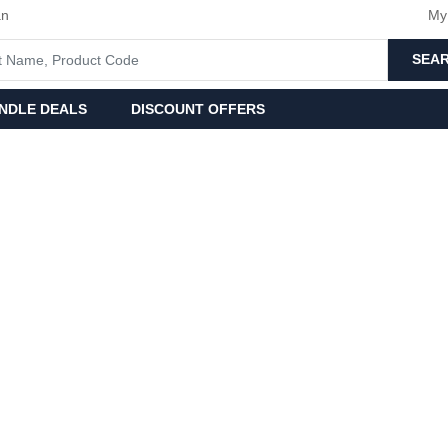
an
My
SEA
NDLE DEALS
DISCOUNT OFFERS