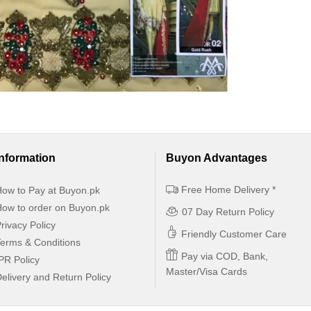
Information
Buyon Advantages
Free Home Delivery *
ow to Pay at Buyon.pk
ow to order on Buyon.pk
07 Day Return Policy
rivacy Policy
Friendly Customer Care
erms & Conditions
Pay via COD, Bank,
PR Policy
Master/Visa Cards
elivery and Return Policy