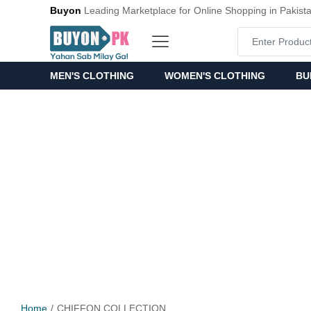
Buyon
Leading Marketplace for Online Shopping in Pakist
MEN'S CLOTHING
WOMEN'S CLOTHING
BU
Home
CHIFFON COLLECTION