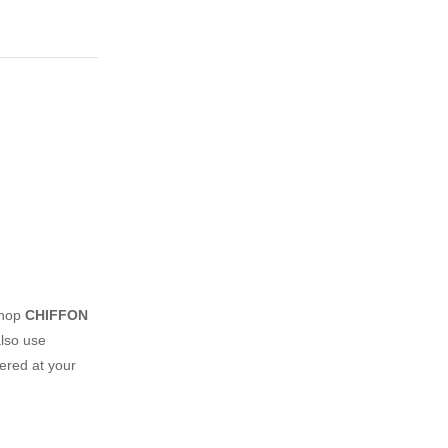
shop
CHIFFON
lso use
vered at your