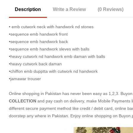
Description
Write a Review
(0 Reviews)
• emb cutwork neck with handwork nd stones
•sequence emb handwork front
•sequence emb handwork back
•sequence emb handwork sleves with balls
•heavy cutwork nd handwork emb daman with balls
•heavy cutwork back daman
•chiffon emb dupptta with cutwork nd handwork
•jamawar trouser
Online shopping in Pakistan
has never been easy as 1,2,3. Buyon.p
COLLECTION
and pay cash on delivery, make Mobile Payments l
different secure payment method like credit / debit card, online ba
doorstep any where in Pakistan. Enjoy online shopping on Buyon.