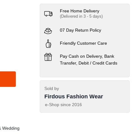
Free Home Delivery
(Delivered in 3 - 5 days)
07 Day Return Policy
Friendly Customer Care
Pay Cash on Delivery, Bank
Transfer, Debit / Credit Cards
Sold by
Firdous Fashion Wear
e-Shop since
2016
& Wedding