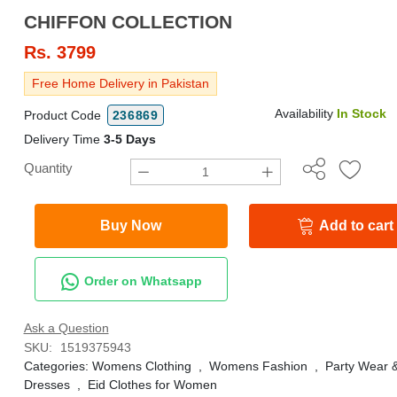
CHIFFON COLLECTION
Rs.
3799
Free Home Delivery in Pakistan
Availability
In Stock
Product Code
236869
Delivery Time
3-5 Days
Quantity
Buy Now
Add to cart
Order on Whatsapp
Ask a Question
SKU:
1519375943
Categories:
Womens Clothing
,
Womens Fashion
,
Party Wear 
Dresses
,
Eid Clothes for Women