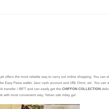
k offers the most reliable way to carry out online shopping. You can 
ike Easy Paisa wallet, Jazz cash account and UBL Omni, etc. You can a
nk transfer / IBFT and can easily get the
CHIFFON COLLECTION
deli
pk with most convenient way, Yahan sab milay ga!