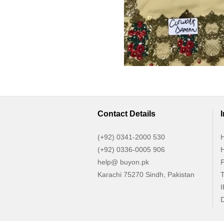
Contact Details
(+92) 0341-2000 530
H
(+92) 0336-0005 906
H
help@ buyon.pk
P
Karachi 75270 Sindh, Pakistan
T
I
D