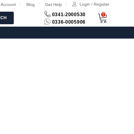
Login / Register
 Account
Blog
Get Help
0341-2000530
0
RCH
0336-0005906