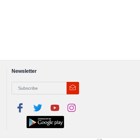
Newsletter