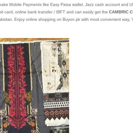
make Mobile Payments like Easy Paisa wallet, Jazz cash account and U
it card, online bank transfer / IBFT and can easily get the
CAMBRIC C
akistan. Enjoy online shopping on Buyon.pk with most convenient way,