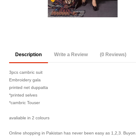
Description
Write a Review
(0 Reviews)
3pcs cambric suit
Embroidery gala
printed net duppatta
*printed selves
*cambric Touser
avaliable in 2 colours
Online shopping in Pakistan
has never been easy as 1,2,3. Buyon.p