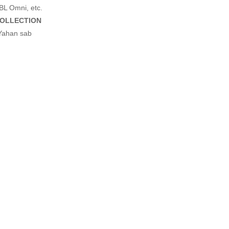
BL Omni, etc.
OLLECTION
 Yahan sab