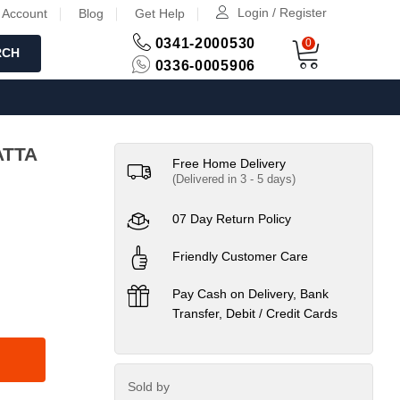
Login / Register
 Account
Blog
Get Help
0341-2000530
0
RCH
0336-0005906
UPPATTA
Free Home Delivery
(Delivered in 3 - 5 days)
07 Day Return Policy
Friendly Customer Care
Pay Cash on Delivery, Bank
Transfer, Debit / Credit Cards
Sold by