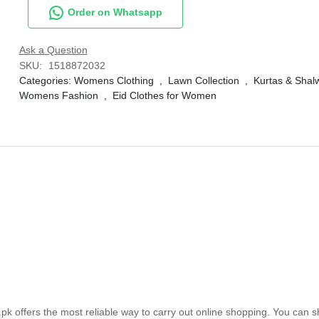
Order on Whatsapp
Ask a Question
SKU:
1518872032
Categories:
Womens Clothing
,
Lawn Collection
,
Kurtas & Sha
Womens Fashion
,
Eid Clothes for Women
k offers the most reliable way to carry out online shopping. You can 