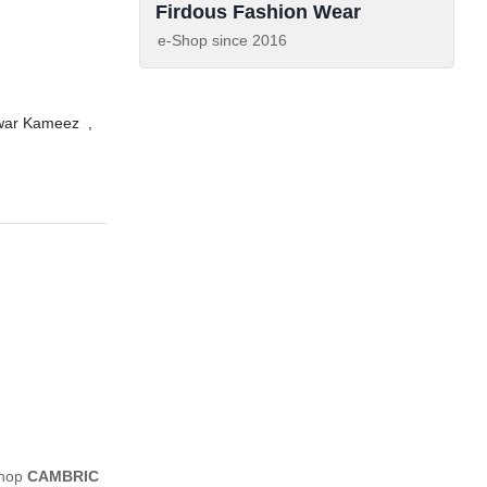
Firdous Fashion Wear
e-Shop since
2016
lwar Kameez
,
shop
CAMBRIC