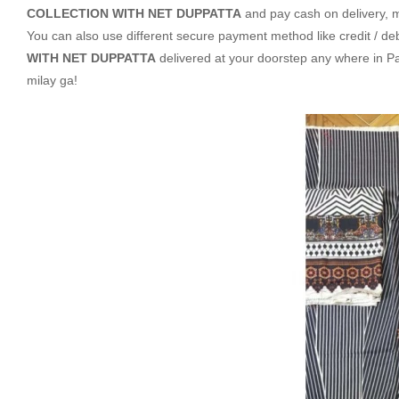
COLLECTION WITH NET DUPPATTA
and pay cash on delivery, 
You can also use different secure payment method like credit / deb
WITH NET DUPPATTA
delivered at your doorstep any where in P
milay ga!