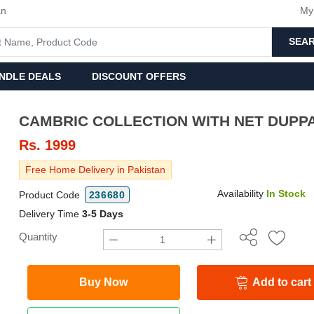
an
My
SEA
NDLE DEALS
DISCOUNT OFFERS
CAMBRIC COLLECTION WITH NET D
Rs.
1999
Free Home Delivery in Pakistan
Availability
In Stock
Product Code
236680
Delivery Time
3-5 Days
Quantity
Buy Now
Add to cart