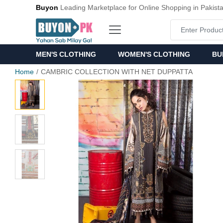
Buyon
Leading Marketplace for Online Shopping in Pakist
MEN'S CLOTHING
WOMEN'S CLOTHING
BU
Home
CAMBRIC COLLECTION WITH NET DUPPATTA