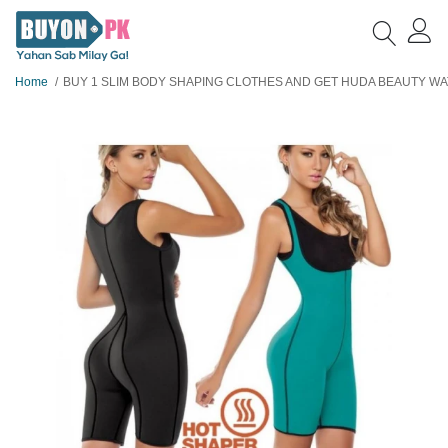
Home
BUY 1 SLIM BODY SHAPING CLOTHES AND GET HUDA BEAUTY WATER PROOF EYELINER F