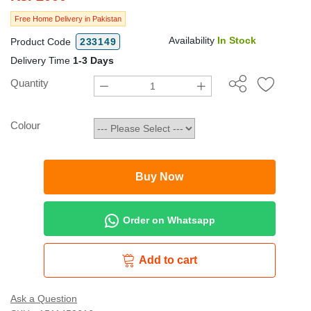
Free Home Delivery in Pakistan
Availability
In Stock
Product Code
233149
Delivery Time
1-3 Days
Quantity
Colour
Buy Now
Order on Whatsapp
Add to cart
Ask a Question