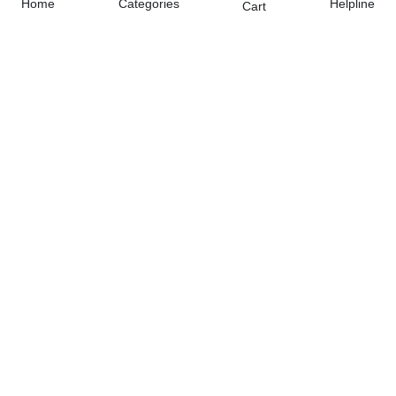
Home
Categories
Helpline
Cart