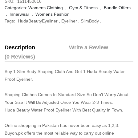
SKU:
1511450616
Categories:
Womens Clothing
,
Gym & Fitness
,
Bundle Offers
,
Innerwear
,
Womens Fashion
Tags:
HudaBeautyEyeliner
,
Eyeliner
,
SlimBody
,
Description
Write a Review
(0 Reviews)
Buy 1 Slim Body Shaping Cloth And Get 1 Huda Beauty Water
Proof Eyeliner.
Shaping Clothes Comes In Standard Size So Don't Worry About
Your Size It Will Be Adjusted Once You Wear 2-3 Times.
Huda Beauty Water Proof Eyeliner With Best Quality In Town.
Online shopping in Pakistan
has never been easy as 1,2,3.
Buyon.pk offers the most reliable way to carry out online