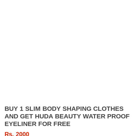
BUY 1 SLIM BODY SHAPING CLOTHES
AND GET HUDA BEAUTY WATER PROOF
EYELINER FOR FREE
Rs.
2000