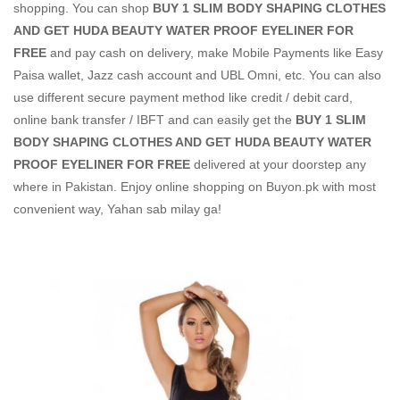
shopping. You can shop
BUY 1 SLIM BODY SHAPING CLOTHES
AND GET HUDA BEAUTY WATER PROOF EYELINER FOR
FREE
and pay cash on delivery, make Mobile Payments like Easy
Paisa wallet, Jazz cash account and UBL Omni, etc. You can also
use different secure payment method like credit / debit card,
online bank transfer / IBFT and can easily get the
BUY 1 SLIM
BODY SHAPING CLOTHES AND GET HUDA BEAUTY WATER
PROOF EYELINER FOR FREE
delivered at your doorstep any
where in Pakistan. Enjoy online shopping on Buyon.pk with most
convenient way, Yahan sab milay ga!