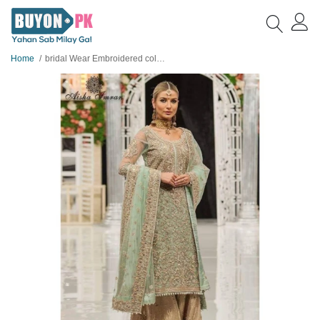
Home
bridal Wear Embroidered collection