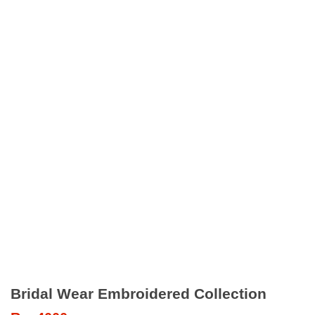
Bridal Wear Embroidered Collection