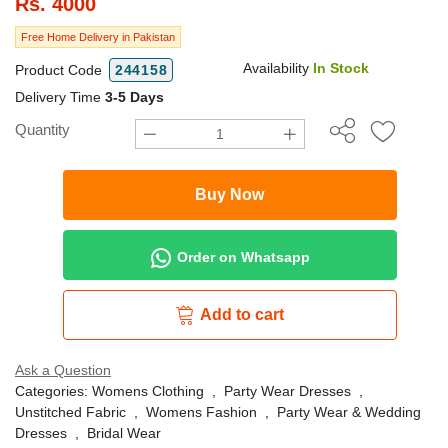
Rs.
4000
Free Home Delivery in Pakistan
Availability
In Stock
Product Code
244158
Delivery Time
3-5 Days
Quantity
Buy Now
Order on Whatsapp
Add to cart
Ask a Question
Categories:
Womens Clothing
,
Party Wear Dresses
,
Unstitched Fabric
,
Womens Fashion
,
Party Wear & Wedding
Dresses
,
Bridal Wear