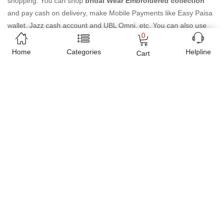
shopping. You can shop
bridal Wear Embroidered collection
and pay cash on delivery, make Mobile Payments like Easy Paisa
wallet, Jazz cash account and UBL Omni, etc. You can also use
0
different secure payment method like credit / debit card, online
bank transfer / IBFT and can easily get the
bridal Wear
Home
Categories
Helpline
Cart
Embroidered collection
delivered at your doorstep any where in
Pakistan. Enjoy online shopping on Buyon.pk with most
convenient way, Yahan sab milay ga!