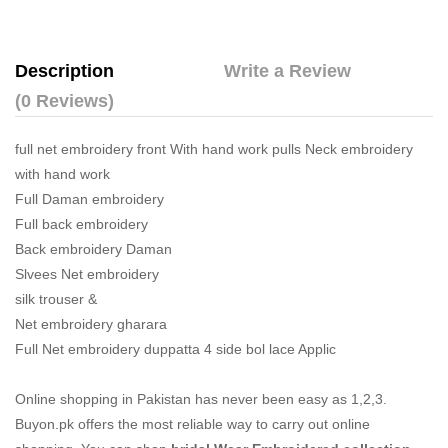
Description
Write a Review
(0 Reviews)
full net embroidery front With hand work pulls Neck embroidery
with hand work
Full Daman embroidery
Full back embroidery
Back embroidery Daman
Slvees Net embroidery
silk trouser &
Net embroidery gharara
Full Net embroidery duppatta 4 side bol lace Applic
Online shopping in Pakistan
has never been easy as 1,2,3.
Buyon.pk offers the most reliable way to carry out online