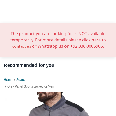
The product you are looking for is NOT available
temporarily. For more details please click here to
or Whatsapp us on +92 336 0005906.
contact us
Recommended for you
Home
Search
Grey Panel Sports Jacket for Men