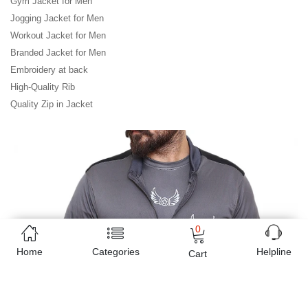
Gym Jacket for Men

Jogging Jacket for Men

Workout Jacket for Men

Branded Jacket for Men

Embroidery at back

High-Quality Rib

Quality Zip in Jacket
0
Home
Categories
Helpline
Cart