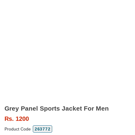
Grey Panel Sports Jacket For Men
Rs.
1200
Product Code
263772