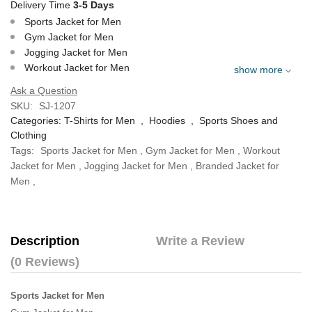
Delivery Time
3-5 Days
Sports Jacket for Men
Gym Jacket for Men
Jogging Jacket for Men
Workout Jacket for Men
show more
Ask a Question
SKU:
SJ-1207
Categories:
T-Shirts for Men
,
Hoodies
,
Sports Shoes and
Clothing
Tags:
Sports Jacket for Men
,
Gym Jacket for Men
,
Workout
Jacket for Men
,
Jogging Jacket for Men
,
Branded Jacket for
Men
,
Description
Write a Review
(0 Reviews)