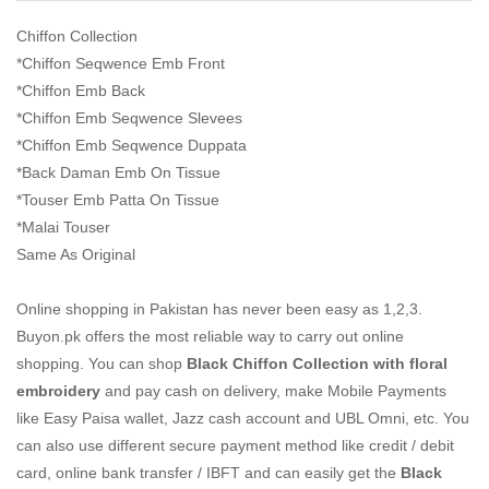
Chiffon Collection
*Chiffon Seqwence Emb Front
*Chiffon Emb Back
*Chiffon Emb Seqwence Slevees
*Chiffon Emb Seqwence Duppata
*Back Daman Emb On Tissue
*Touser Emb Patta On Tissue
*Malai Touser
Same As Original
Online shopping in Pakistan
has never been easy as 1,2,3.
Buyon.pk offers the most reliable way to carry out online
shopping. You can shop
Black Chiffon Collection with floral
embroidery
and pay cash on delivery, make Mobile Payments
like Easy Paisa wallet, Jazz cash account and UBL Omni, etc. You
can also use different secure payment method like credit / debit
card, online bank transfer / IBFT and can easily get the
Black