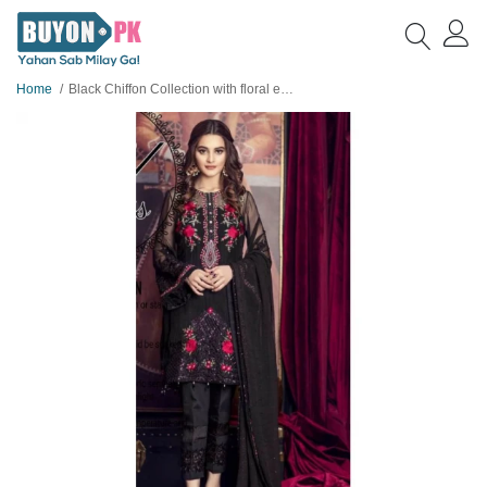
Home
Black Chiffon Collection with floral embroidery