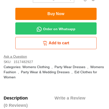
Buy Now
Order on Whatsapp
Add to cart
Ask a Question
SKU:
1517482927
Categories:
Womens Clothing
,
Party Wear Dresses
,
Womens
Fashion
,
Party Wear & Wedding Dresses
,
Eid Clothes for
Women
Description
Write a Review
(0 Reviews)