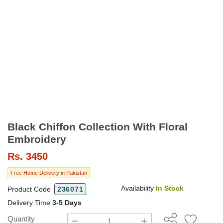
Black Chiffon Collection With Floral
Embroidery
Rs.
3450
Free Home Delivery in Pakistan
Availability
In Stock
Product Code
236071
Delivery Time
3-5 Days
Quantity