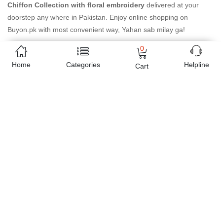
Chiffon Collection with floral embroidery
delivered at your
doorstep any where in Pakistan. Enjoy online shopping on
Buyon.pk with most convenient way, Yahan sab milay ga!
0
Home
Categories
Helpline
Cart