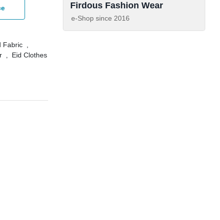
Firdous Fashion Wear
ce
e-Shop since
2016
 Fabric
,
r
,
Eid Clothes