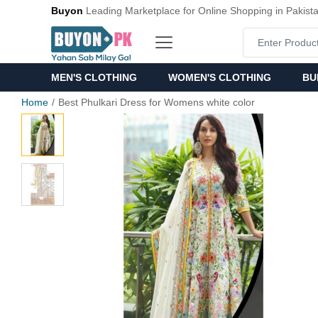
Buyon
Leading Marketplace for Online Shopping in Pakist
MEN'S CLOTHING
WOMEN'S CLOTHING
BU
Home
Best Phulkari Dress for Womens white color