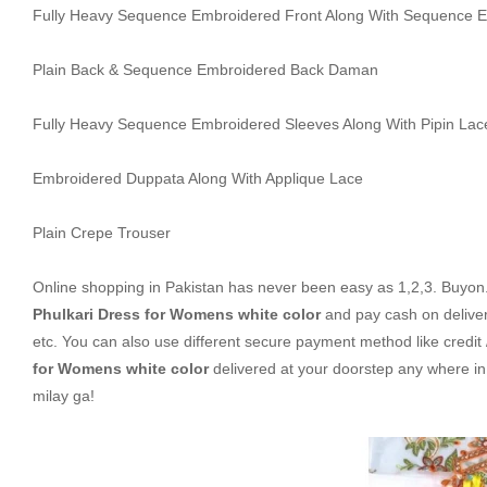
Fully Heavy Sequence Embroidered Front Along With Sequence 
Plain Back & Sequence Embroidered Back Daman
Fully Heavy Sequence Embroidered Sleeves Along With Pipin Lac
Embroidered Duppata Along With Applique Lace
Plain Crepe Trouser
Online shopping in Pakistan
has never been easy as 1,2,3. Buyon.p
Phulkari Dress for Womens white color
and pay cash on delive
etc. You can also use different secure payment method like credit 
for Womens white color
delivered at your doorstep any where i
milay ga!