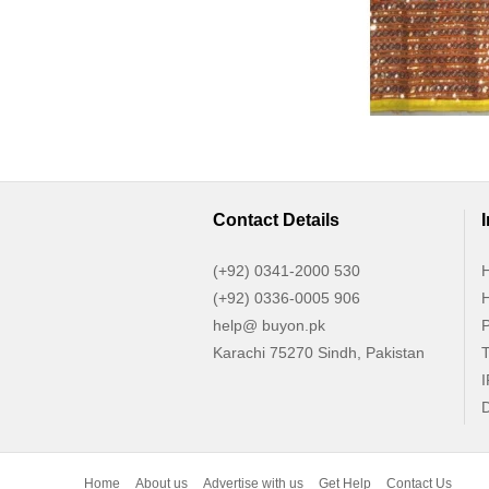
Contact Details
(+92) 0341-2000 530
H
(+92) 0336-0005 906
H
help@ buyon.pk
P
Karachi 75270 Sindh, Pakistan
T
I
D
Home
About us
Advertise with us
Get Help
Contact Us