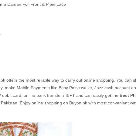
Emb Daman For Front & Pipin Lace
e
k offers the most reliable way to carry out online shopping. You can 
ry, make Mobile Payments like Easy Paisa wallet, Jazz cash account a
/ debit card, online bank transfer / IBFT and can easily get the
Best Ph
n Pakistan. Enjoy online shopping on Buyon.pk with most convenient w