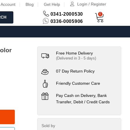
Login / Register
 Account
Blog
Get Help
0341-2000530
0
RCH
0336-0005906
olor
Free Home Delivery
(Delivered in 3 - 5 days)
07 Day Return Policy
Friendly Customer Care
Pay Cash on Delivery, Bank
Transfer, Debit / Credit Cards
Sold by