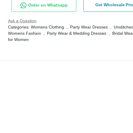
Get Wholesale Pri
Order on Whatsapp
Ask a Question
Categories:
Womens Clothing
,
Party Wear Dresses
,
Unstitched
Womens Fashion
,
Party Wear & Wedding Dresses
,
Bridal Wea
for Women