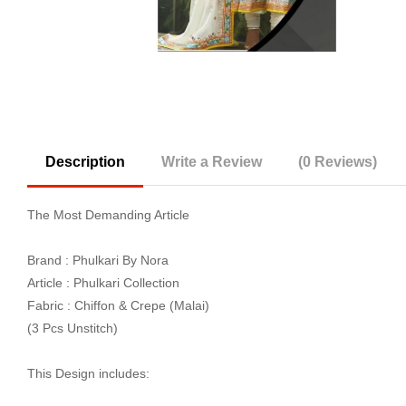
Description
Write a Review
(0 Reviews)
The Most Demanding Article
Brand : Phulkari By Nora
Article : Phulkari Collection
Fabric : Chiffon & Crepe (Malai)
(3 Pcs Unstitch)
This Design includes: