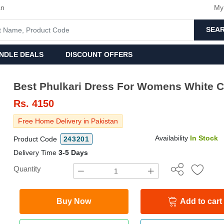
an
My
SEA
NDLE DEALS
DISCOUNT OFFERS
Best Phulkari Dress For Womens White C
Rs.
4150
Free Home Delivery in Pakistan
Availability
In Stock
Product Code
243201
Delivery Time
3-5 Days
Quantity
Buy Now
Add to cart