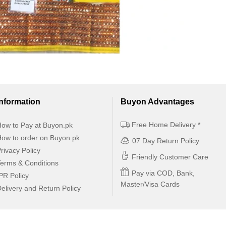
Information
Buyon Advantages
Free Home Delivery *
ow to Pay at Buyon.pk
ow to order on Buyon.pk
07 Day Return Policy
rivacy Policy
Friendly Customer Care
erms & Conditions
Pay via COD, Bank,
PR Policy
Master/Visa Cards
elivery and Return Policy