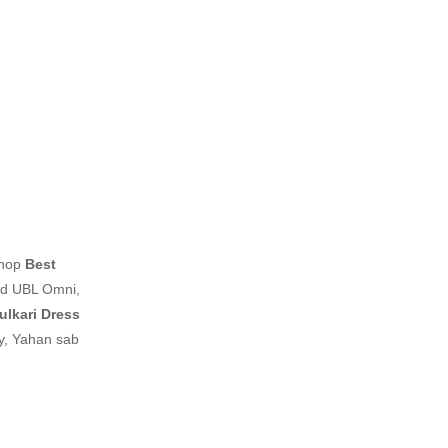
shop
Best
nd UBL Omni,
ulkari Dress
ay, Yahan sab