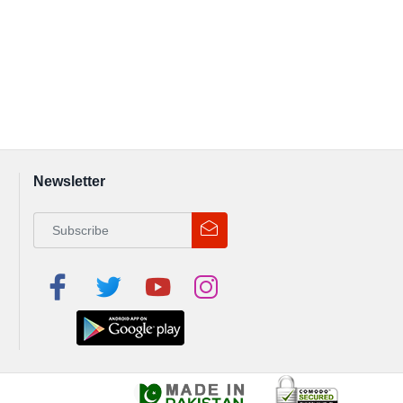
Newsletter