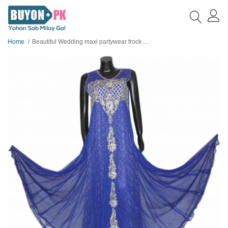
Home
Beautiful Wedding maxi partywear frock for girls A5