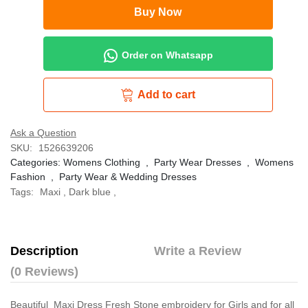
Buy Now
Order on Whatsapp
Add to cart
Ask a Question
SKU:
1526639206
Categories:
Womens Clothing
,
Party Wear Dresses
,
Womens
Fashion
,
Party Wear & Wedding Dresses
Tags:
Maxi
,
Dark blue
,
Description
Write a Review
(0 Reviews)
Beautiful Maxi Dress Fresh Stone embroidery for Girls and for all