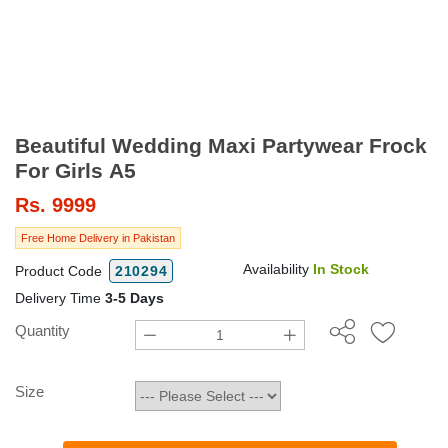
Beautiful Wedding Maxi Partywear Frock
For Girls A5
Rs.
9999
Free Home Delivery in Pakistan
Availability
In Stock
Product Code
210294
Delivery Time
3-5 Days
Quantity
Size