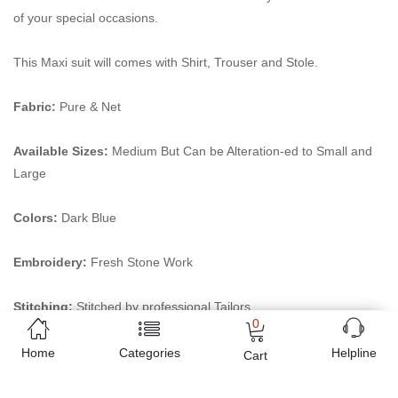
of your special occasions.
This Maxi suit will comes with Shirt, Trouser and Stole.
Fabric:
Pure & Net
Available Sizes:
Medium But Can be Alteration-ed to Small and
Large
Colors:
Dark Blue
Embroidery:
Fresh Stone Work
Stitching:
Stitched by professional Tailors
0
Online shopping in Pakistan
has never been easy as 1,2,3.
Home
Categories
Helpline
Cart
Buyon.pk offers the most reliable way to carry out online
shopping. You can shop
Beautiful Wedding maxi partywear