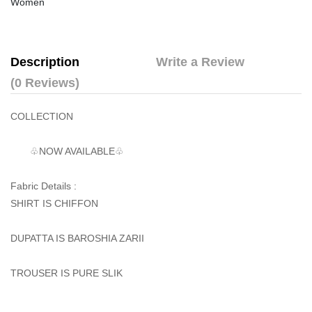
Women
Description
Write a Review
(0 Reviews)
COLLECTION
♧NOW AVAILABLE♧
Fabric Details :
SHIRT IS CHIFFON
DUPATTA IS BAROSHIA ZARII
TROUSER IS PURE SLIK