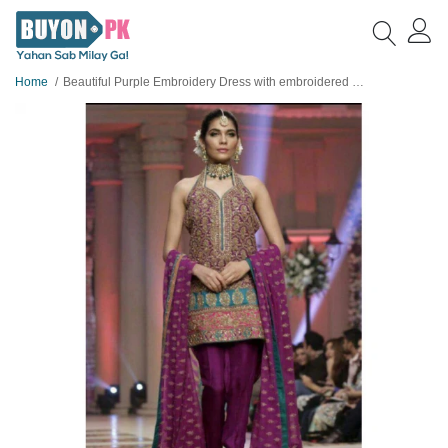
Home
Beautiful Purple Embroidery Dress with embroidered borders design