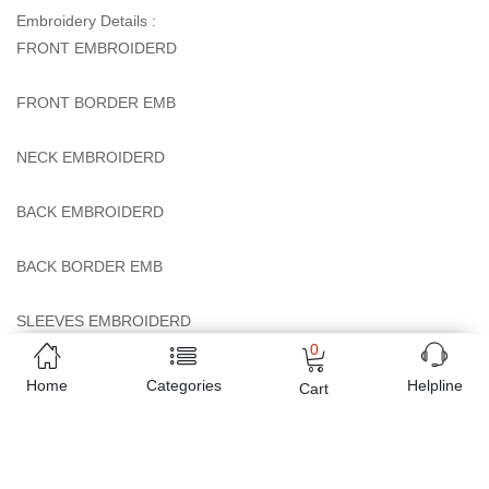
Embroidery Details :
FRONT EMBROIDERD
FRONT BORDER EMB
NECK EMBROIDERD
BACK EMBROIDERD
BACK BORDER EMB
SLEEVES EMBROIDERD
0
NET DUPATTA EMB
Home
Categories
Helpline
Cart
TROUSER BUNCHES EMBROIDERD
Tailoring Details: