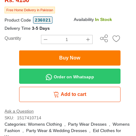
Free Home Delivery in Pakistan
Availability
In Stock
Product Code
236021
Delivery Time
3-5 Days
Quantity
Buy Now
Order on Whatsapp
Add to cart
Ask a Question
SKU:
1517410714
Categories:
Womens Clothing
,
Party Wear Dresses
,
Womens
Fashion
,
Party Wear & Wedding Dresses
,
Eid Clothes for