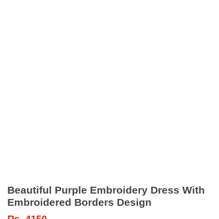
Beautiful Purple Embroidery Dress With
Embroidered Borders Design
Rs.
4150