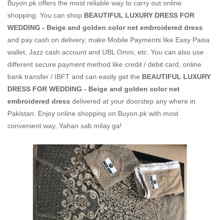
Buyon.pk offers the most reliable way to carry out online
shopping. You can shop
BEAUTIFUL LUXURY DRESS FOR
WEDDING - Beige and golden color net embroidered dress
and pay cash on delivery, make Mobile Payments like Easy Paisa
wallet, Jazz cash account and UBL Omni, etc. You can also use
different secure payment method like credit / debit card, online
bank transfer / IBFT and can easily get the
BEAUTIFUL LUXURY
DRESS FOR WEDDING - Beige and golden color net
embroidered dress
delivered at your doorstep any where in
Pakistan. Enjoy online shopping on Buyon.pk with most
convenient way, Yahan sab milay ga!