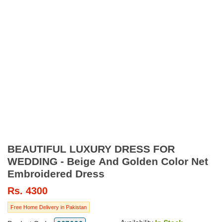
BEAUTIFUL LUXURY DRESS FOR
WEDDING - Beige And Golden Color Net
Embroidered Dress
Rs.
4300
Free Home Delivery in Pakistan