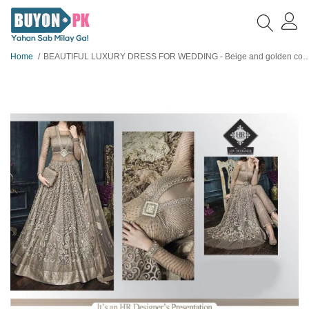
Home
BEAUTIFUL LUXURY DRESS FOR WEDDING - Beige and golden color net embroidered dress