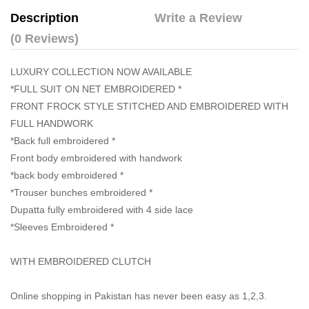
Description
Write a Review
(0 Reviews)
LUXURY COLLECTION NOW AVAILABLE
*FULL SUIT ON NET EMBROIDERED *
FRONT FROCK STYLE STITCHED AND EMBROIDERED WITH
FULL HANDWORK
*Back full embroidered *
Front body embroidered with handwork
*back body embroidered *
*Trouser bunches embroidered *
Dupatta fully embroidered with 4 side lace
*Sleeves Embroidered *
WITH EMBROIDERED CLUTCH
Online shopping in Pakistan
has never been easy as 1,2,3.