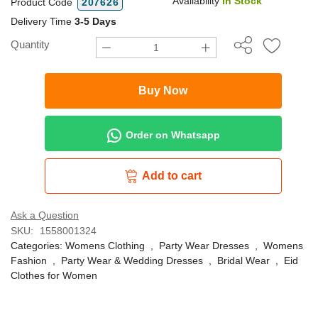
Availability
In Stock
Product Code
207626
Delivery Time
3-5 Days
Quantity
Buy Now
Order on Whatsapp
Add to cart
Ask a Question
SKU:
1558001324
Categories:
Womens Clothing
,
Party Wear Dresses
,
Womens
Fashion
,
Party Wear & Wedding Dresses
,
Bridal Wear
,
Eid
Clothes for Women