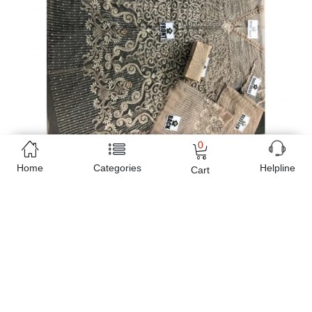
0
Home
Categories
Helpline
Cart