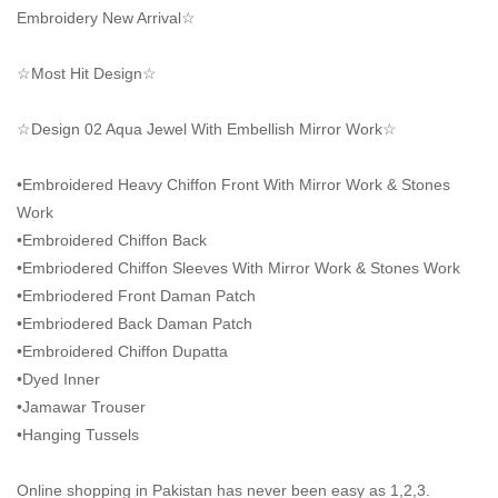
Embroidery New Arrival☆
☆Most Hit Design☆
☆Design 02 Aqua Jewel With Embellish Mirror Work☆
•Embroidered Heavy Chiffon Front With Mirror Work & Stones
Work
•Embroidered Chiffon Back
•Embriodered Chiffon Sleeves With Mirror Work & Stones Work
•Embriodered Front Daman Patch
•Embriodered Back Daman Patch
•Embroidered Chiffon Dupatta
•Dyed Inner
•Jamawar Trouser
•Hanging Tussels
Online shopping in Pakistan
has never been easy as 1,2,3.