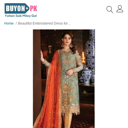
Home
Beautiful Embroidered Dress for women