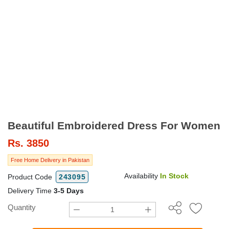
Beautiful Embroidered Dress For Women
Rs.
3850
Free Home Delivery in Pakistan
Availability
In Stock
Product Code
243095
Delivery Time
3-5 Days
Quantity