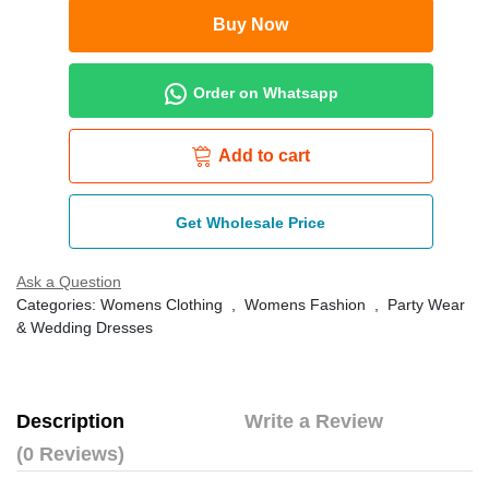
Buy Now
Order on Whatsapp
Add to cart
Get Wholesale Price
Ask a Question
Categories:
Womens Clothing
,
Womens Fashion
,
Party Wear
& Wedding Dresses
Description
Write a Review
(0 Reviews)