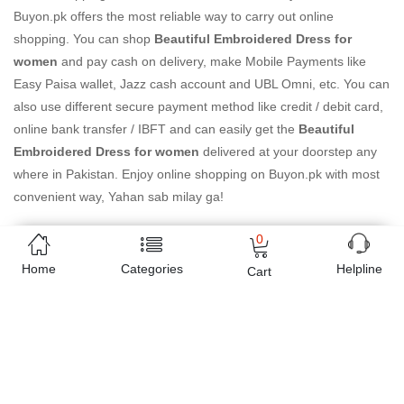
Buyon.pk offers the most reliable way to carry out online
shopping. You can shop
Beautiful Embroidered Dress for
women
and pay cash on delivery, make Mobile Payments like
Easy Paisa wallet, Jazz cash account and UBL Omni, etc. You can
also use different secure payment method like credit / debit card,
online bank transfer / IBFT and can easily get the
Beautiful
Embroidered Dress for women
delivered at your doorstep any
where in Pakistan. Enjoy online shopping on Buyon.pk with most
convenient way, Yahan sab milay ga!
0
Home
Categories
Helpline
Cart