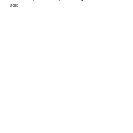
Tags: