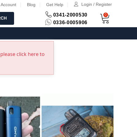
Login / Register
 Account
Blog
Get Help
0341-2000530
0
RCH
0336-0005906
please click here to