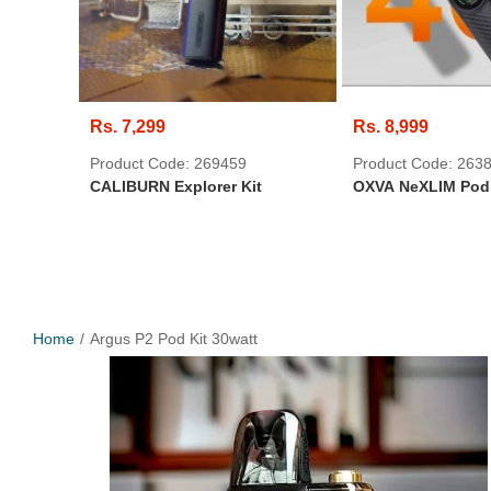
Rs. 7,299
Rs. 8,999
Product Code: 269459
Product Code: 263
CALIBURN Explorer Kit
OXVA NeXLIM Pod 
Home
Argus P2 Pod Kit 30watt