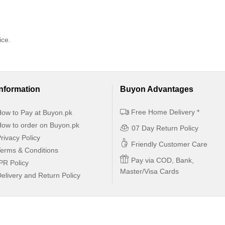
ice.
Information
Buyon Advantages
Free Home Delivery *
ow to Pay at Buyon.pk
ow to order on Buyon.pk
07 Day Return Policy
rivacy Policy
Friendly Customer Care
erms & Conditions
Pay via COD, Bank,
PR Policy
Master/Visa Cards
elivery and Return Policy