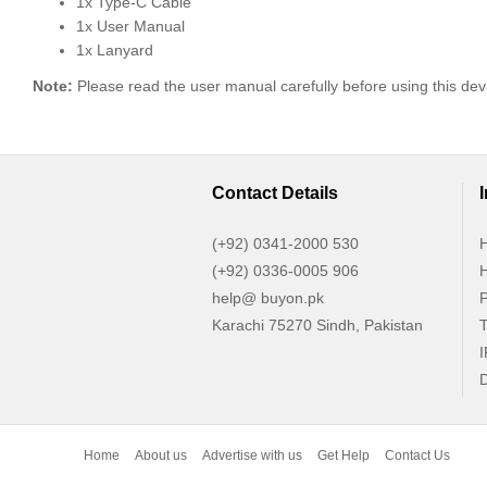
1x Type-C Cable
1x User Manual
1x Lanyard
Note:
Please read the user manual carefully before using this dev
Contact Details
(+92) 0341-2000 530
H
(+92) 0336-0005 906
H
help@ buyon.pk
P
Karachi 75270 Sindh, Pakistan
T
I
D
Home
About us
Advertise with us
Get Help
Contact Us