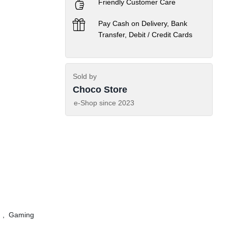
Friendly Customer Care
Pay Cash on Delivery, Bank
Transfer, Debit / Credit Cards
Sold by
Choco Store
e-Shop since
2023
,
Gaming