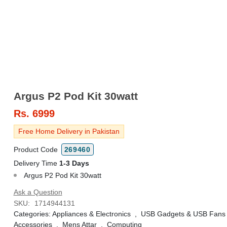
Argus P2 Pod Kit 30watt
Rs.
6999
Free Home Delivery in Pakistan
Product Code
269460
Delivery Time
1-3 Days
Argus P2 Pod Kit 30watt
Ask a Question
SKU:
1714944131
Categories:
Appliances & Electronics
,
USB Gadgets & USB Fans
Accessories
,
Mens Attar
,
Computing