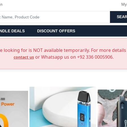
an
My
SEA
NDLE DEALS
DISCOUNT OFFERS
 looking for is NOT available temporarily. For more details 
or Whatsapp us on +92 336 0005906.
contact us