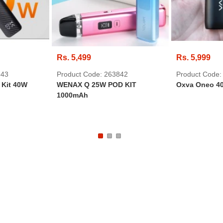
Rs. 5,499
Rs. 5,999
843
Product Code: 263842
Product Code:
Kit 40W
WENAX Q 25W POD KIT
Oxva Oneo 40
1000mAh