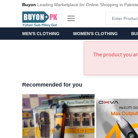
Buyon
Leading Marketplace for Online Shopping in Pakist
MEN'S CLOTHING
WOMEN'S CLOTHING
BU
The product you are
Recommended for you