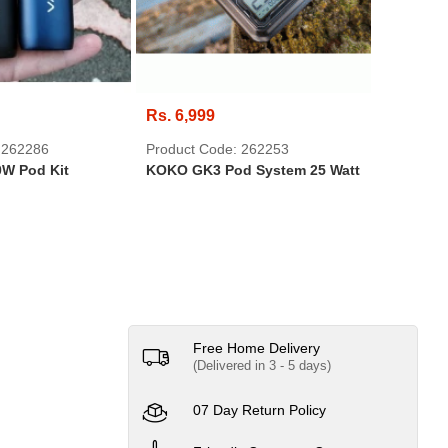
Rs. 6,999
Rs. 695
 262286
Product Code: 262253
Product 
W Pod Kit
KOKO GK3 Pod System 25 Watt
DVD-RW 
SONY
Free Home Delivery
(Delivered in 3 - 5 days)
07 Day Return Policy