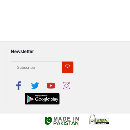
Newsletter