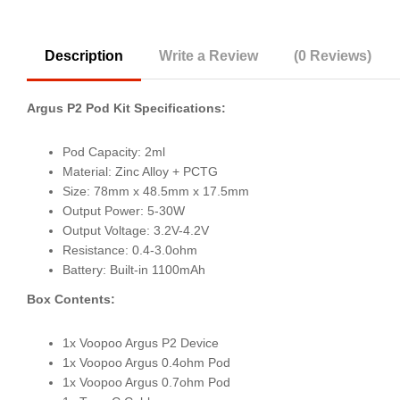
Description
Write a Review
(0 Reviews)
Argus P2 Pod Kit Specifications:
Pod Capacity: 2ml
Material: Zinc Alloy + PCTG
Size: 78mm x 48.5mm x 17.5mm
Output Power: 5-30W
Output Voltage: 3.2V-4.2V
Resistance: 0.4-3.0ohm
Battery: Built-in 1100mAh
Box Contents:
1x Voopoo Argus P2 Device
1x Voopoo Argus 0.4ohm Pod
1x Voopoo Argus 0.7ohm Pod