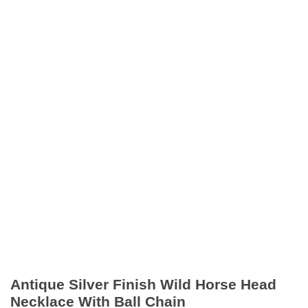
Antique Silver Finish Wild Horse Head
Necklace With Ball Chain