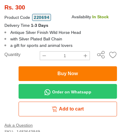
Rs.
300
Availability
In Stock
Product Code
220694
Delivery Time
1-3 Days
Antique Silver Finish Wild Horse Head
with Silver Plated Ball Chain
a gift for sports and animal lovers
Quantity
Buy Now
Order on Whatsapp
Add to cart
Ask a Question
SKU:
1483643849