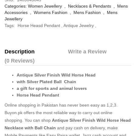
Categories:
Women Jewellery
,
Necklaces & Pendants
,
Mens
Accessories
,
Womens Fashion
,
Mens Fashion
,
Mens
Jewellery
Tags:
Horse Heasd Pendant
,
Antique Jewelry
,
Description
Write a Review
(0 Reviews)
Antique Silver Finish Wild Horse Head
with Silver Plated Ball Chain
a gift for sports and animal lovers
Horse Head Pendant
Online shopping in Pakistan
has never been easy as 1,2,3.
Buyon.pk offers the most reliable way to carry out online
shopping. You can shop
Antique Silver Finish Wild Horse Head
Necklace with Ball Chain
and pay cash on delivery, make
Mobile Payments like Easy Paisa wallet, Jazz cash account and