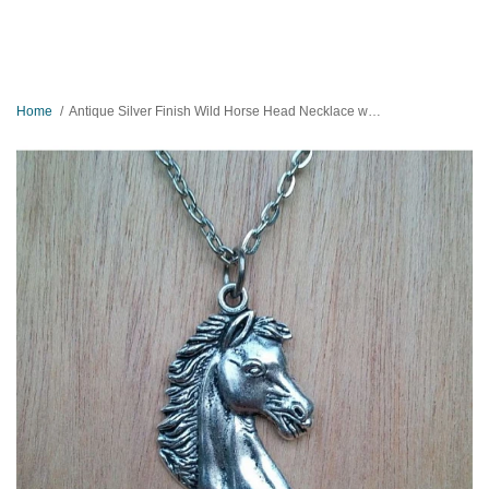
Home
Antique Silver Finish Wild Horse Head Necklace with Ball Chain