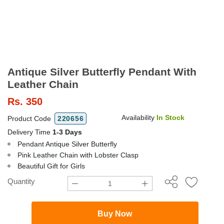
Antique Silver Butterfly Pendant With
Leather Chain
Rs.
350
Availability
In Stock
Product Code
220656
Delivery Time
1-3 Days
Pendant Antique Silver Butterfly
Pink Leather Chain with Lobster Clasp
Beautiful Gift for Girls
Quantity
Buy Now