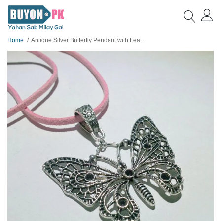
Home
Antique Silver Butterfly Pendant with Leather Chain