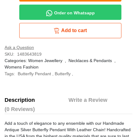
Order on Whatsapp
Add to cart
Ask a Question
SKU:
1483643819
Categories:
Women Jewellery
,
Necklaces & Pendants
,
Womens Fashion
Tags:
Butterfly Pendant
,
Butterfly
,
Description
Write a Review
(0 Reviews)
Add a touch of elegance to any ensemble with our Handmade
Antique Silver Butterfly Pendant With Leather Chain! Handcrafted
in the USA from the highest quality materials that are sure to last,