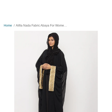
Home
Alifia Nada Fabric Abaya For Women AIP-001