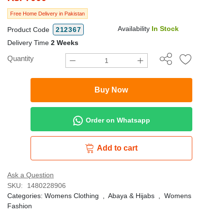
Free Home Delivery in Pakistan
Availability
In Stock
Product Code
212367
Delivery Time
2 Weeks
Quantity
Buy Now
Order on Whatsapp
Add to cart
Ask a Question
SKU:
1480228906
Categories:
Womens Clothing
,
Abaya & Hijabs
,
Womens
Fashion