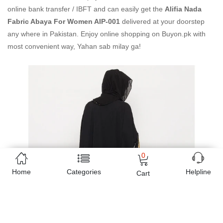
online bank transfer / IBFT and can easily get the
Alifia Nada
Fabric Abaya For Women AIP-001
delivered at your doorstep
any where in Pakistan. Enjoy online shopping on Buyon.pk with
most convenient way, Yahan sab milay ga!
0
Home
Categories
Helpline
Cart