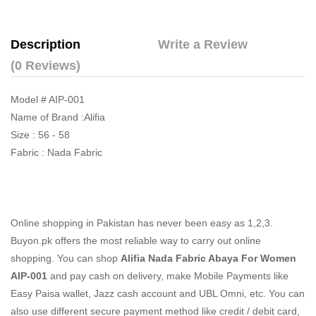
Description
Write a Review
(0 Reviews)
Model # AIP-001
Name of Brand :Alifia
Size : 56 - 58
Fabric : Nada Fabric
Online shopping in Pakistan
has never been easy as 1,2,3.
Buyon.pk offers the most reliable way to carry out online
shopping. You can shop
Alifia Nada Fabric Abaya For Women
AIP-001
and pay cash on delivery, make Mobile Payments like
Easy Paisa wallet, Jazz cash account and UBL Omni, etc. You can
also use different secure payment method like credit / debit card,