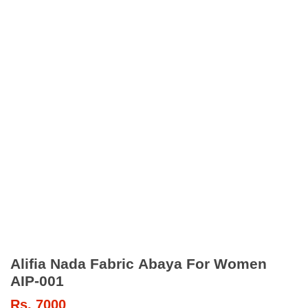
Alifia Nada Fabric Abaya For Women
AIP-001
Rs.
7000