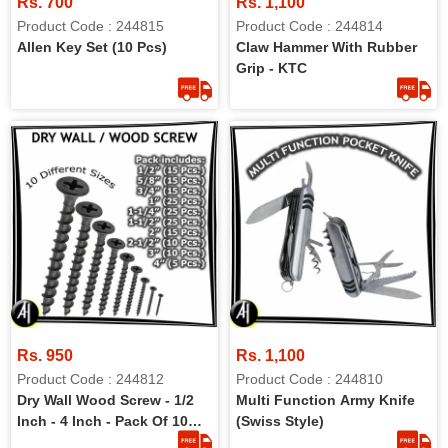
Rs. 700
Rs. 1,100
Product Code : 244815
Product Code : 244814
Allen Key Set (10 Pcs)
Claw Hammer With Rubber
Grip - KTC
Rs. 950
Rs. 1,100
Product Code : 244812
Product Code : 244810
Dry Wall Wood Screw - 1/2
Multi Function Army Knife
Inch - 4 Inch - Pack Of 10
(Swiss Style)
Different Sizes