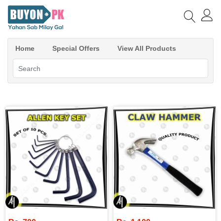
Home
Special Offers
View All Products