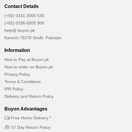
Contact Details
(+92) 0341-2000 530
(+92) 0336-0005 906
help@ buyon.pk
Karachi 75270 Sindh, Pakistan
Information
How to Pay at Buyon.pk
How to order on Buyon.pk
Privacy Policy
Terms & Conditions
IPR Policy
Delivery and Return Policy
Buyon Advantages
Free Home Delivery *
07 Day Return Policy