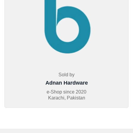
Sold by
Adnan Hardware
e-Shop since
2020
Karachi, Pakistan