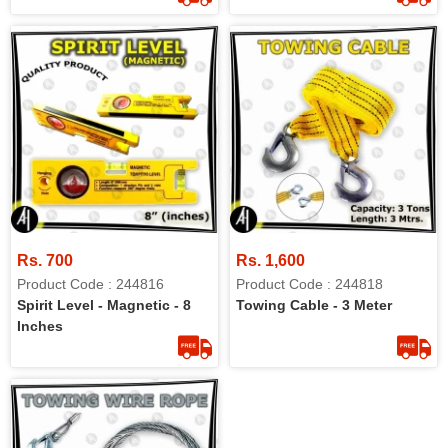
Rs. 700
Rs. 1,600
Product Code : 244816
Product Code : 244818
Spirit Level - Magnetic - 8
Towing Cable - 3 Meter
Inches