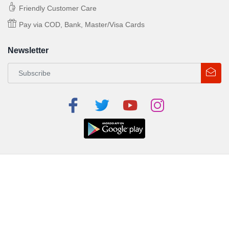
Friendly Customer Care
Pay via COD, Bank, Master/Visa Cards
Newsletter