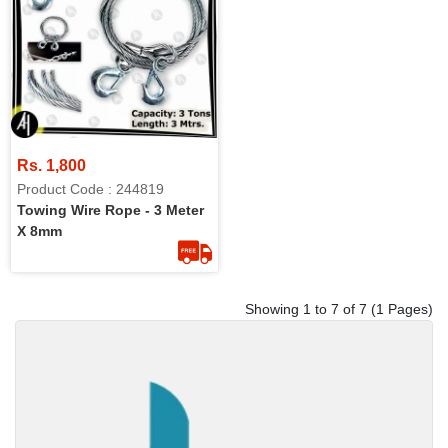
Rs. 1,800
Product Code : 244819
Towing Wire Rope - 3 Meter
X 8mm
Showing 1 to 7 of 7 (1 Pages)