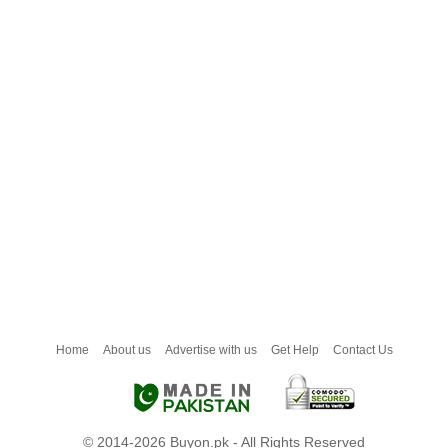
Home
About us
Advertise with us
Get Help
Contact Us
© 2014-2026 Buyon.pk - All Rights Reserved