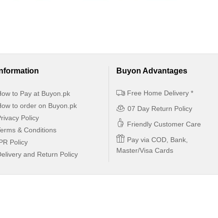
Information
Buyon Advantages
Free Home Delivery *
ow to Pay at Buyon.pk
ow to order on Buyon.pk
07 Day Return Policy
rivacy Policy
Friendly Customer Care
erms & Conditions
Pay via COD, Bank,
PR Policy
Master/Visa Cards
elivery and Return Policy