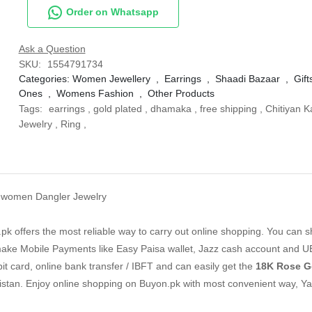
Order on Whatsapp
Ask a Question
SKU:
1554791734
Categories:
Women Jewellery
,
Earrings
,
Shaadi Bazaar
,
Gift
Ones
,
Womens Fashion
,
Other Products
Tags:
earrings
,
gold plated
,
dhamaka
,
free shipping
,
Chitiyan K
Jewelry
,
Ring
,
on women Dangler Jewelry
k offers the most reliable way to carry out online shopping. You can 
ake Mobile Payments like Easy Paisa wallet, Jazz cash account and U
it card, online bank transfer / IBFT and can easily get the
18K Rose Go
istan. Enjoy online shopping on Buyon.pk with most convenient way, Y