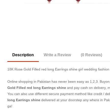
Description
Write a Review
(0 Reviews)
18K Rose Gold Filled red long Earrings shine girl wedding fashi
Online shopping in Pakistan
has never been easy as 1,2,3. Buyon.p
Gold Filled red long Earrings shine
and pay cash on delivery, m
You can also use different secure payment method like credit / deb
long Earrings shine
delivered at your doorstep any where in Pak
ga!