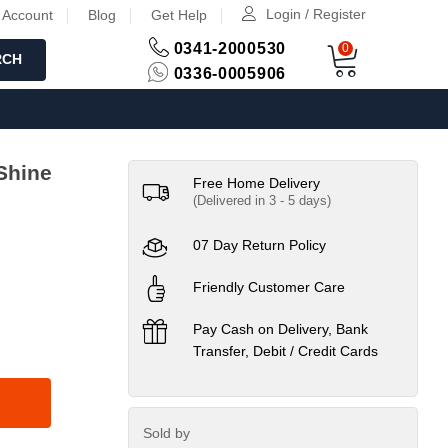
Login / Register
 Account
Blog
Get Help
0341-2000530
0
RCH
0336-0005906
Shine
Free Home Delivery
(Delivered in 3 - 5 days)
07 Day Return Policy
Friendly Customer Care
Pay Cash on Delivery, Bank
Transfer, Debit / Credit Cards
Sold by