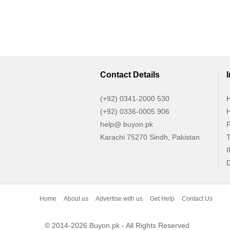
Contact Details
(+92) 0341-2000 530
H
(+92) 0336-0005 906
H
help@ buyon.pk
P
Karachi 75270 Sindh, Pakistan
T
I
D
Home
About us
Advertise with us
Get Help
Contact Us
© 2014-2026 Buyon.pk - All Rights Reserved