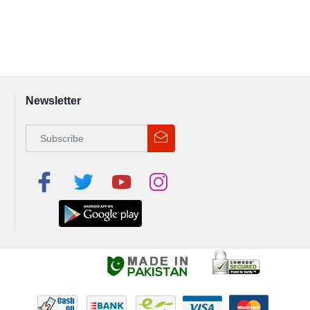
Newsletter