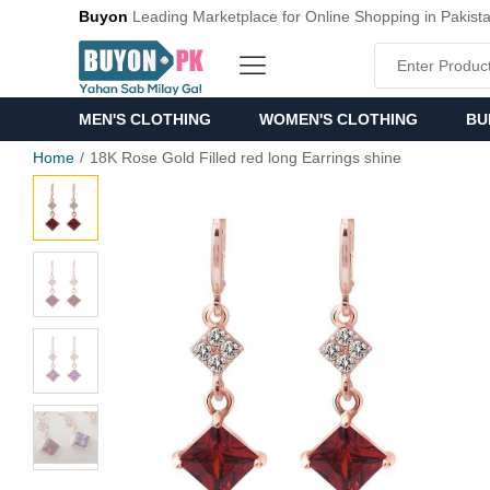
Buyon
Leading Marketplace for Online Shopping in Pakist
MEN'S CLOTHING
WOMEN'S CLOTHING
BU
Home
18K Rose Gold Filled red long Earrings shine