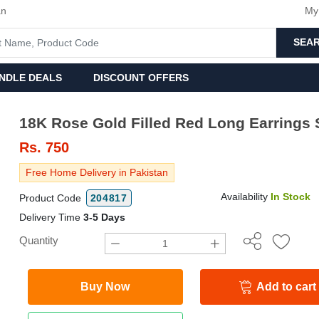
an
My
SEA
NDLE DEALS
DISCOUNT OFFERS
18K Rose Gold Filled Red Long Earrings 
Rs.
750
Free Home Delivery in Pakistan
Availability
In Stock
Product Code
204817
Delivery Time
3-5 Days
Quantity
Buy Now
Add to cart