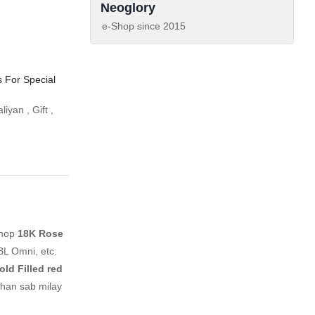
Neoglory
e-Shop since
2015
s For Special
aliyan
,
Gift
,
shop
18K Rose
BL Omni, etc.
ld Filled red
ahan sab milay