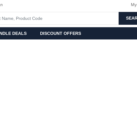
an
My
SEA
NDLE DEALS
DISCOUNT OFFERS