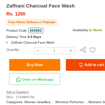
Zaffrani Charcoal Face Wash
Rs.
1250
Free Home Delivery in Pakistan
Availability
In Stock
Product Code
269882
Delivery Time
3-5 Days
Zaffrani Charcoal Face Wash
Quantity
Buy Now
Add to cart
Order on Whatsapp
Ask a Question
SKU:
1719983792
Categories:
Women Jewellery
,
Womens Perfumes
,
Womens Su