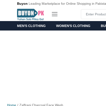
Buyon
Leading Marketplace for Online Shopping in Pakist
MEN'S CLOTHING
WOMEN'S CLOTHING
BU
Home
Zaffrani Charcoal Face Wash