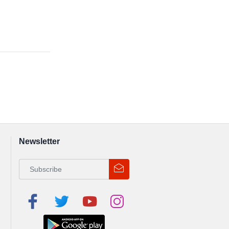
Newsletter