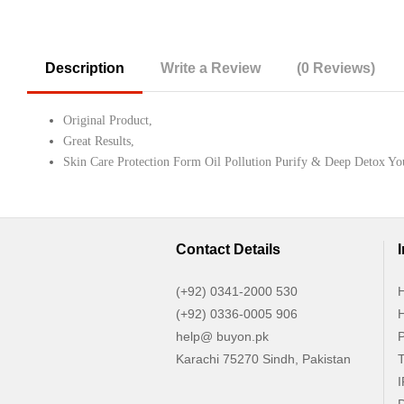
Description
Write a Review
(0 Reviews)
Original Product,
Great Results,
Skin Care Protection Form Oil Pollution Purify & Deep Detox Y
Contact Details
(+92) 0341-2000 530
H
(+92) 0336-0005 906
H
help@ buyon.pk
P
Karachi 75270 Sindh, Pakistan
T
I