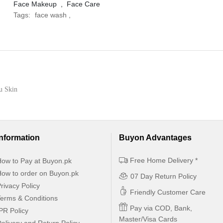
Face Makeup
,
Face Care
Tags:
face wash
,
ou Skin
Information
Buyon Advantages
Free Home Delivery *
ow to Pay at Buyon.pk
ow to order on Buyon.pk
07 Day Return Policy
rivacy Policy
Friendly Customer Care
erms & Conditions
Pay via COD, Bank,
PR Policy
Master/Visa Cards