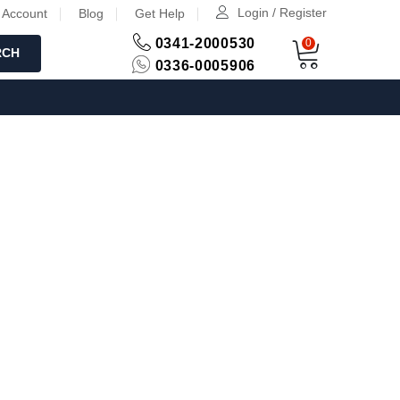
Login / Register
 Account
Blog
Get Help
0341-2000530
0
RCH
0336-0005906