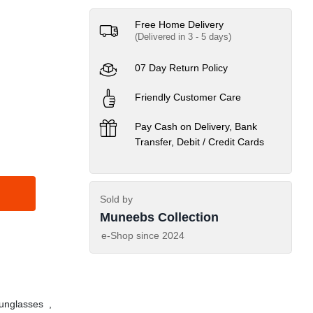
Free Home Delivery
(Delivered in 3 - 5 days)
07 Day Return Policy
Friendly Customer Care
Pay Cash on Delivery, Bank
Transfer, Debit / Credit Cards
Sold by
Muneebs Collection
e-Shop since
2024
nglasses
,