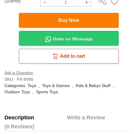
Quantity
Buy Now
Order on Whatsapp
Add to cart
Ask a Question
SKU:
PX-9490
Categories:
Toys
,
Toys & Games
,
Kids & Babys Stuff
,
Outdoor Toys
,
Sports Toys
Description
Write a Review
(0 Reviews)