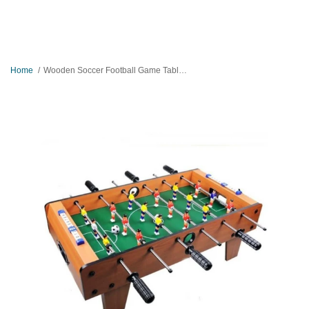
Home
Wooden Soccer Football Game Table - Large