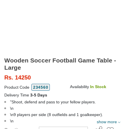
Wooden Soccer Football Game Table -
Large
Rs.
14250
Availability
In Stock
Product Code
234560
Delivery Time
3-5 Days
"Shoot, defend and pass to your fellow players.
\n
\n9 players per side (8 outfields and 1 goalkeeper).
\n
show more