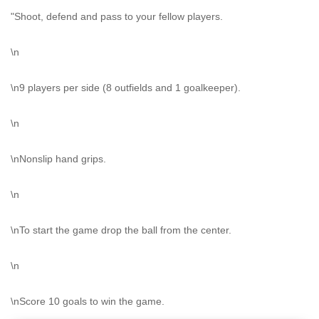
"Shoot, defend and pass to your fellow players.
\n
\n9 players per side (8 outfields and 1 goalkeeper).
\n
\nNonslip hand grips.
\n
\nTo start the game drop the ball from the center.
\n
\nScore 10 goals to win the game.