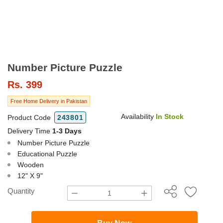
Number Picture Puzzle
Rs.
399
Free Home Delivery in Pakistan
Availability
In Stock
Product Code
243801
Delivery Time
1-3 Days
Number Picture Puzzle
Educational Puzzle
Wooden
12" X 9"
Quantity