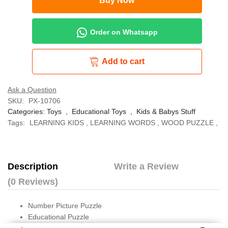
Buy Now
Order on Whatsapp
Add to cart
Ask a Question
SKU:
PX-10706
Categories:
Toys
,
Educational Toys
,
Kids & Babys Stuff
Tags:
LEARNING KIDS
,
LEARNING WORDS
,
WOOD PUZZLE
,
Description
Write a Review
(0 Reviews)
Number Picture Puzzle
Educational Puzzle