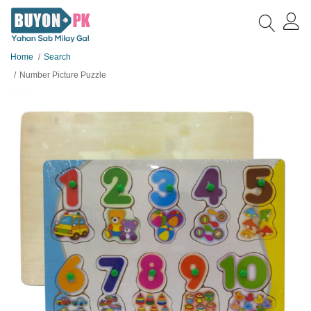
Home
Search
Number Picture Puzzle