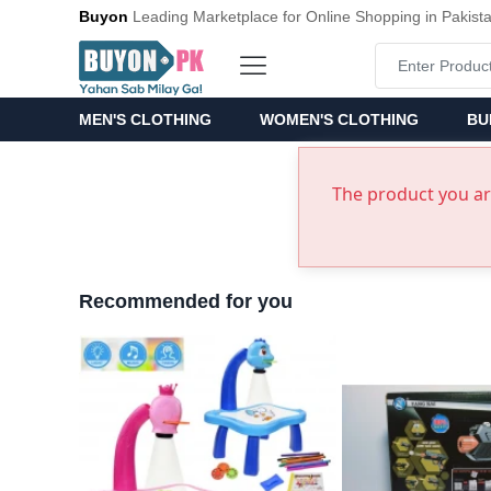
Buyon
Leading Marketplace for Online Shopping in Pakist
MEN'S CLOTHING
WOMEN'S CLOTHING
BU
The product you are
Recommended for you