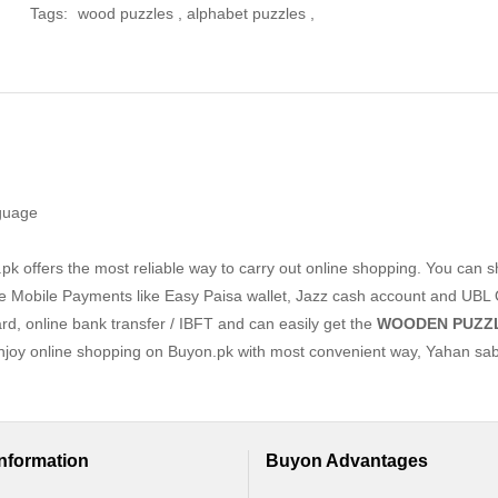
Tags:
wood puzzles
,
alphabet puzzles
,
nguage
k offers the most reliable way to carry out online shopping. You can 
e Mobile Payments like Easy Paisa wallet, Jazz cash account and UBL 
ard, online bank transfer / IBFT and can easily get the
WOODEN PUZZ
Enjoy online shopping on Buyon.pk with most convenient way, Yahan sab
Information
Buyon Advantages