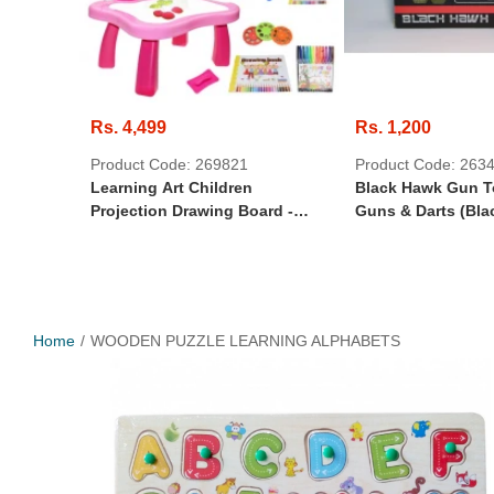
Rs. 4,499
Rs. 1,200
Product Code: 269821
Product Code: 263
Learning Art Children
Black Hawk Gun T
Projection Drawing Board -
Guns & Darts (Bla
Drawing Projector Table For
Kids, Drawing Projector For
Tracing, Improve Creativity
Imagination
Home
WOODEN PUZZLE LEARNING ALPHABETS