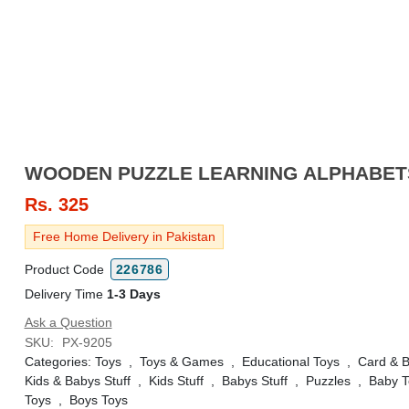
WOODEN PUZZLE LEARNING ALPHABET
Rs.
325
Free Home Delivery in Pakistan
Product Code
226786
Delivery Time
1-3 Days
Ask a Question
SKU:
PX-9205
Categories:
Toys
,
Toys & Games
,
Educational Toys
,
Card & 
Kids & Babys Stuff
,
Kids Stuff
,
Babys Stuff
,
Puzzles
,
Baby T
Toys
,
Boys Toys