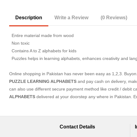
Description
Write a Review
(0 Reviews)
Entire material made from wood
Non toxic
Contains A to Z alphabets for kids
Puzzles helps in learning alphabets, enhances creativity and la
Online shopping in Pakistan
has never been easy as 1,2,3. Buyon.p
PUZZLE LEARNING ALPHABETS
and pay cash on delivery, mak
can also use different secure payment method like credit / debit c
ALPHABETS
delivered at your doorstep any where in Pakistan. 
Contact Details