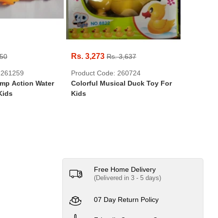
Rs. 3,273
Rs. 550
950
Rs. 3,637
Product 
 261259
Product Code: 260724
Hot Whe
ump Action Water
Colorful Musical Duck Toy For
Hotwheel
Kids
Kids
Free Home Delivery
(Delivered in 3 - 5 days)
07 Day Return Policy