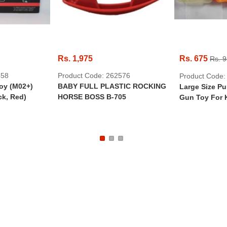
Rs. 1,975
Rs. 675
Rs. 
458
Product Code: 262576
Product Code:
oy (M02+)
BABY FULL PLASTIC ROCKING
Large Size P
ck, Red)
HORSE BOSS B-705
Gun Toy For 