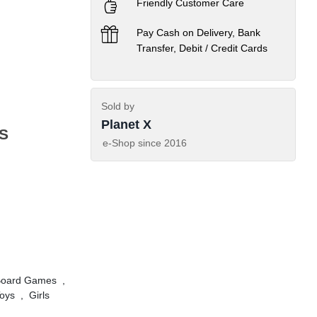
Friendly Customer Care
Pay Cash on Delivery, Bank
Transfer, Debit / Credit Cards
Sold by
Planet X
S
e-Shop since
2016
Board Games
,
oys
,
Girls