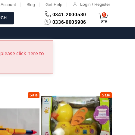
Login / Register
 Account
Blog
Get Help
0341-2000530
0
RCH
0336-0005906
please click here to
Sale
Sale