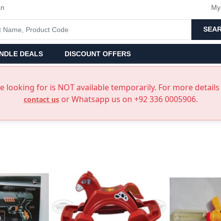
an
My
SEA
NDLE DEALS
DISCOUNT OFFERS
 looking for is NOT available temporarily. For more details 
or Whatsapp us on +92 336 0005906.
contact us