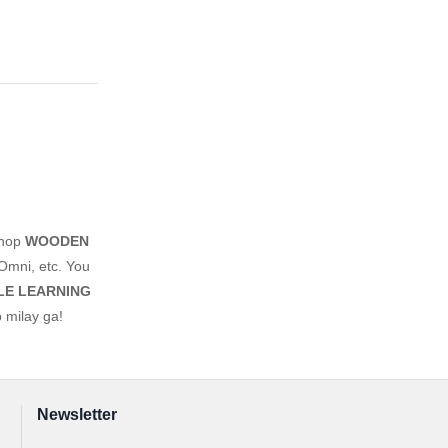
shop
WOODEN
Omni, etc. You
LE LEARNING
 milay ga!
Newsletter